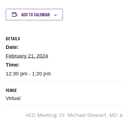
ADD TO CALENDAR
DETAILS
Date:
February 21, 2024
Time:
12:30 pm - 1:20 pm
VENUE
Virtual
AED Meeting: Dr. Michael Stewart, MD