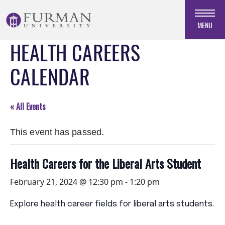
Skip
to
MENU
Navigation
HEALTH CAREERS
Skip
to
CALENDAR
Main
Content
Skip
« All Events
to
Footer
This event has passed.
Health Careers for the Liberal Arts Student
February 21, 2024 @ 12:30 pm
-
1:20 pm
Explore health career fields for liberal arts students.