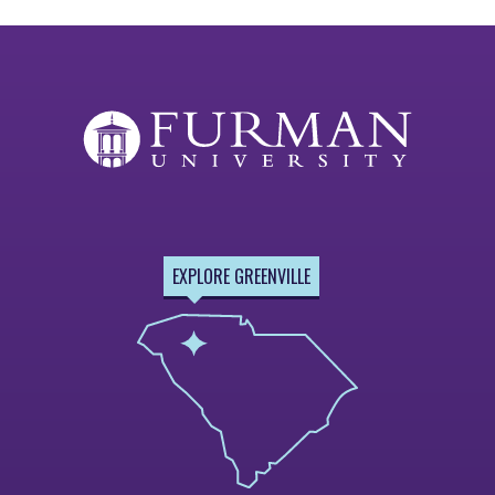
EXPLORE GREENVILLE