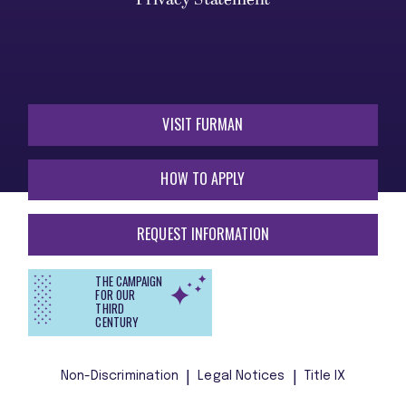
VISIT FURMAN
HOW TO APPLY
REQUEST INFORMATION
THE CAMPAIGN
FOR OUR
THIRD
CENTURY
Non-Discrimination
Legal Notices
Title IX