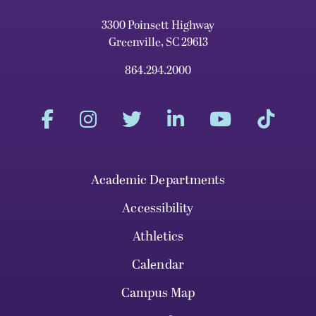
3300 Poinsett Highway
Greenville, SC 29613
864.294.2000
Academic Departments
Accessibility
Athletics
Calendar
Campus Map