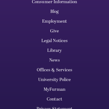
Consumer Information
Blog
Employment
Give
Legal Notices
Library
News
Offices & Services
University Police
MyFurman
Contact
Privacy Statement