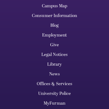
Campus Map
Consumer Information
Blog
Employment
Give
Legal Notices
Library
News
Offices & Services
University Police
MyFurman