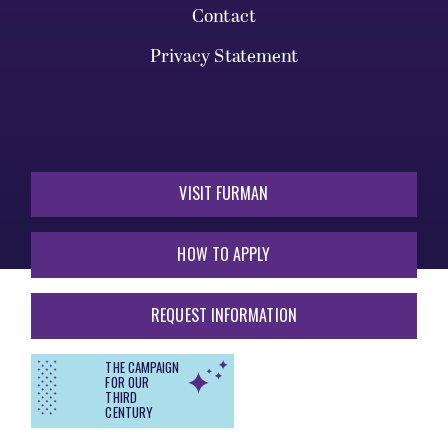
Contact
Privacy Statement
VISIT FURMAN
HOW TO APPLY
REQUEST INFORMATION
THE CAMPAIGN
FOR OUR
THIRD
CENTURY