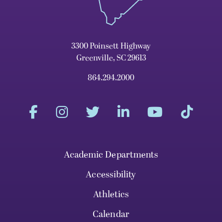
3300 Poinsett Highway
Greenville, SC 29613
864.294.2000
Academic Departments
Accessibility
Athletics
Calendar