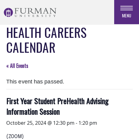
Skip
to
MENU
Navigation
HEALTH CAREERS
Skip
to
CALENDAR
Main
Content
Skip
« All Events
to
Footer
This event has passed.
First Year Student PreHealth Advising
Information Session
October 25, 2024 @ 12:30 pm
-
1:20 pm
(ZOOM)