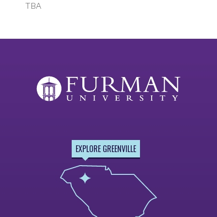
TBA
EXPLORE GREENVILLE