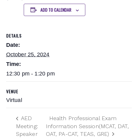
ADD TO CALENDAR
DETAILS
Date:
October 25, 2024
Time:
12:30 pm - 1:20 pm
VENUE
Virtual
AED
Health Professional Exam
Meeting:
Information Session(MCAT, DAT,
Speaker
OAT, PA-CAT, TEAS, GRE)