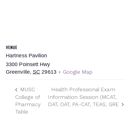
VENUE
Hartness Pavilion
3300 Poinsett Hwy
+ Google Map
Greenville
,
SC
29613
MUSC
Health Professional Exam
College of
Information Session (MCAT,
Pharmacy
DAT, OAT, PA-CAT, TEAS, GRE
Table