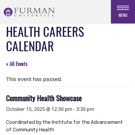
Skip
to
MENU
Navigation
HEALTH CAREERS
Skip
to
CALENDAR
Main
Content
Skip
« All Events
to
Footer
This event has passed.
Community Health Showcase
October 15, 2025 @ 12:30 pm
-
3:30 pm
Coordinated by the Institute for the Advancement
of Community Health