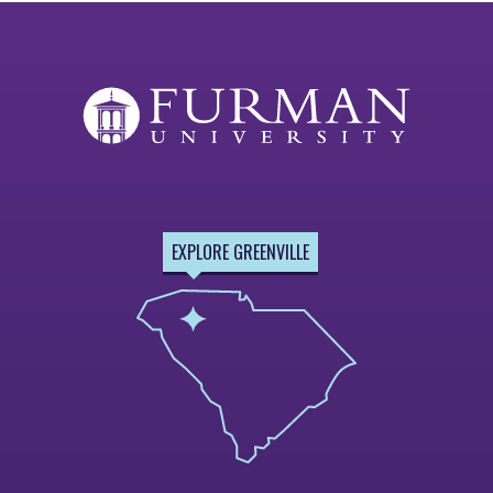
EXPLORE GREENVILLE