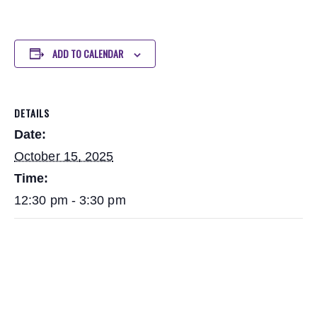
ADD TO CALENDAR
DETAILS
Date:
October 15, 2025
Time:
12:30 pm - 3:30 pm