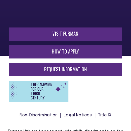
VISIT FURMAN
HOW TO APPLY
REQUEST INFORMATION
THE CAMPAIGN
FOR OUR
THIRD
CENTURY
Non-Discrimination
Legal Notices
Title IX