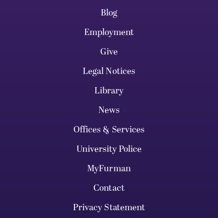
Blog
Employment
Give
Legal Notices
Library
News
Offices & Services
University Police
MyFurman
Contact
Privacy Statement