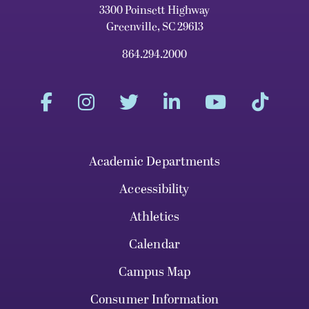
3300 Poinsett Highway
Greenville, SC 29613
864.294.2000
Academic Departments
Accessibility
Athletics
Calendar
Campus Map
Consumer Information