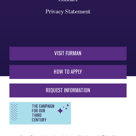
Privacy Statement
VISIT FURMAN
HOW TO APPLY
REQUEST INFORMATION
THE CAMPAIGN
FOR OUR
THIRD
CENTURY