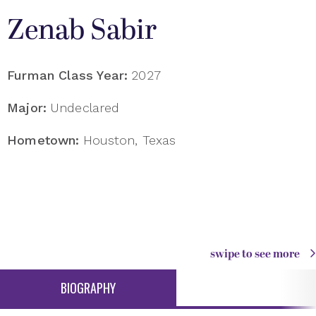
Zenab Sabir
Furman Class Year:
2027
Major:
Undeclared
Hometown:
Houston, Texas
swipe to see more
BIOGRAPHY