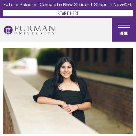
Future Paladins: Complete New Student Steps in New@FU
START HERE
MENU