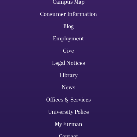
Campus Map
Consumer Information
Blog
Employment
Give
Legal Notices
Library
News
Offices & Services
University Police
MyFurman
Contact