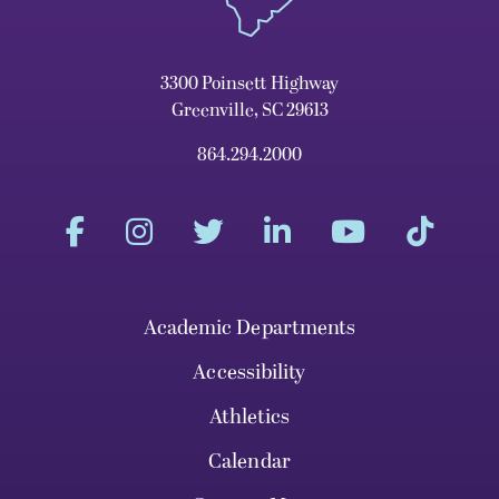
3300 Poinsett Highway
Greenville, SC 29613
864.294.2000
Academic Departments
Accessibility
Athletics
Calendar