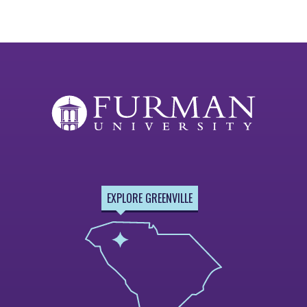
EXPLORE GREENVILLE