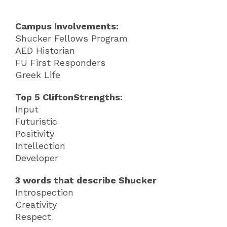
Campus Involvements:
Shucker Fellows Program
AED Historian
FU First Responders
Greek Life
Top 5 CliftonStrengths:
Input
Futuristic
Positivity
Intellection
Developer
3 words that describe Shucker
Introspection
Creativity
Respect