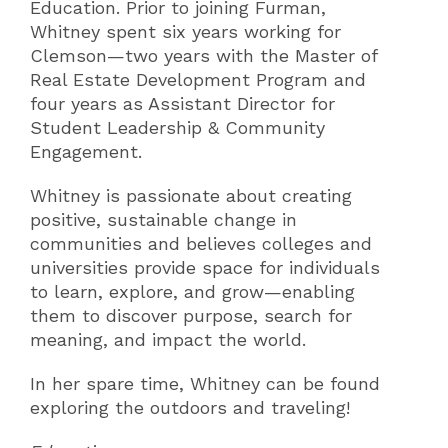
Education. Prior to joining Furman,
Whitney spent six years working for
Clemson—two years with the Master of
Real Estate Development Program and
four years as Assistant Director for
Student Leadership & Community
Engagement.
Whitney is passionate about creating
positive, sustainable change in
communities and believes colleges and
universities provide space for individuals
to learn, explore, and grow—enabling
them to discover purpose, search for
meaning, and impact the world.
In her spare time, Whitney can be found
exploring the outdoors and traveling!