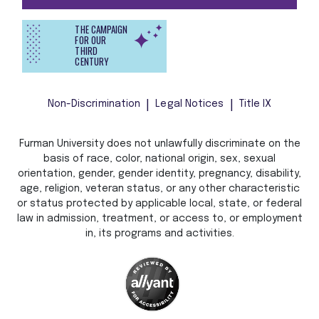
THE CAMPAIGN
FOR OUR
THIRD
CENTURY
Non-Discrimination
Legal Notices
Title IX
Furman University does not unlawfully discriminate on the
basis of race, color, national origin, sex, sexual
orientation, gender, gender identity, pregnancy, disability,
age, religion, veteran status, or any other characteristic
or status protected by applicable local, state, or federal
law in admission, treatment, or access to, or employment
in, its programs and activities.