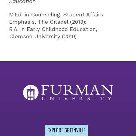
Education
M.Ed. in Counseling-Student Affairs
Emphasis, The Citadel (2013);
B.A. in Early Childhood Education,
Clemson University (2010)
EXPLORE GREENVILLE