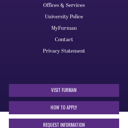
Offices & Services
University Police
MyFurman
Contact
Privacy Statement
VISIT FURMAN
HOW TO APPLY
REQUEST INFORMATION