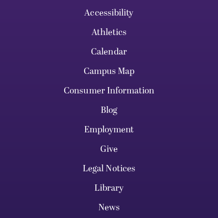
Accessibility
Athletics
Calendar
Campus Map
Consumer Information
Blog
Employment
Give
Legal Notices
Library
News