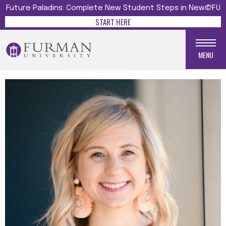
Future Paladins: Complete New Student Steps in New@FU
START HERE
MENU