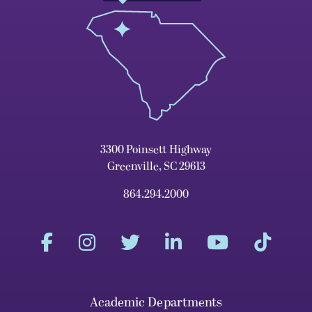
3300 Poinsett Highway
Greenville, SC 29613
864.294.2000
Academic Departments