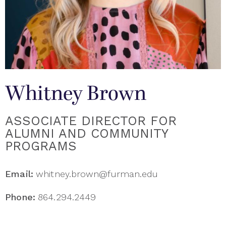
Whitney Brown
ASSOCIATE DIRECTOR FOR
ALUMNI AND COMMUNITY
PROGRAMS
Email:
whitney.brown@furman.edu
Phone:
864.294.2449