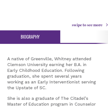
swipe to see more
BIOGRAPHY
A native of Greenville, Whitney attended
Clemson University earning her B.A. in
Early Childhood Education. Following
graduation, she spent several years
working as an Early Interventionist serving
the Upstate of SC.
She is also a graduate of The Citadel’s
Master of Education program in Counselor