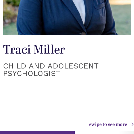
Traci Miller
CHILD AND ADOLESCENT
PSYCHOLOGIST
swipe to see more