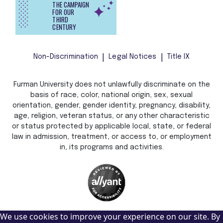
THE CAMPAIGN
FOR OUR
THIRD
CENTURY
Non-Discrimination
Legal Notices
Title IX
Furman University does not unlawfully discriminate on the
basis of race, color, national origin, sex, sexual
orientation, gender, gender identity, pregnancy, disability,
age, religion, veteran status, or any other characteristic
or status protected by applicable local, state, or federal
law in admission, treatment, or access to, or employment
in, its programs and activities.
We use cookies to improve your experience on our site. By