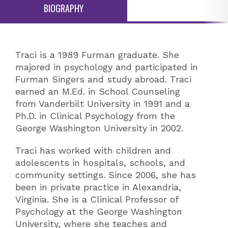
BIOGRAPHY
Traci is a 1989 Furman graduate. She
majored in psychology and participated in
Furman Singers and study abroad. Traci
earned an M.Ed. in School Counseling
from Vanderbilt University in 1991 and a
Ph.D. in Clinical Psychology from the
George Washington University in 2002.
Traci has worked with children and
adolescents in hospitals, schools, and
community settings. Since 2006, she has
been in private practice in Alexandria,
Virginia. She is a Clinical Professor of
Psychology at the George Washington
University, where she teaches and