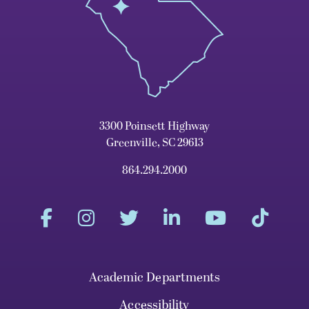
3300 Poinsett Highway
Greenville, SC 29613
864.294.2000
Academic Departments
Accessibility