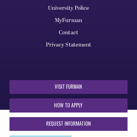
University Police
MyFurman
Contact
Privacy Statement
VISIT FURMAN
HOW TO APPLY
REQUEST INFORMATION