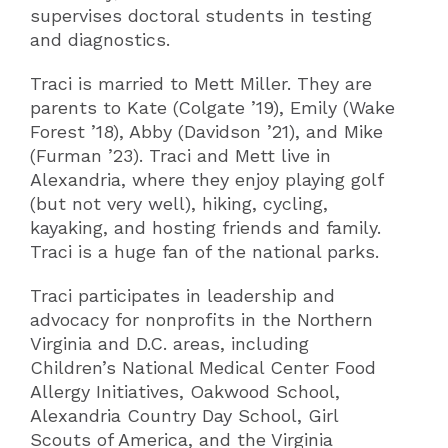
supervises doctoral students in testing
and diagnostics.
Traci is married to Mett Miller. They are
parents to Kate (Colgate ’19), Emily (Wake
Forest ’18), Abby (Davidson ’21), and Mike
(Furman ’23). Traci and Mett live in
Alexandria, where they enjoy playing golf
(but not very well), hiking, cycling,
kayaking, and hosting friends and family.
Traci is a huge fan of the national parks.
Traci participates in leadership and
advocacy for nonprofits in the Northern
Virginia and D.C. areas, including
Children’s National Medical Center Food
Allergy Initiatives, Oakwood School,
Alexandria Country Day School, Girl
Scouts of America, and the Virginia