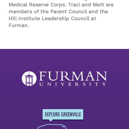
Medical Reserve Corps. Traci and Mett are
members of the Parent Council and the
Hill Institute Leadership Council at
Furman.
EXPLORE GREENVILLE