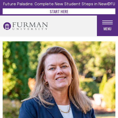
Future Paladins: Complete New Student Steps in New@FU
START HERE
MENU