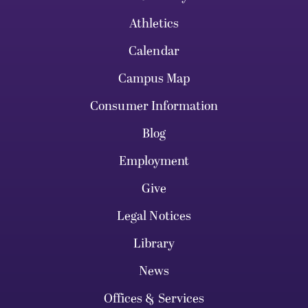
Athletics
Calendar
Campus Map
Consumer Information
Blog
Employment
Give
Legal Notices
Library
News
Offices & Services