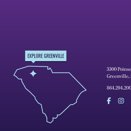
EXPLORE GREENVILLE
3300 Poins
Greenville,
864.294.20