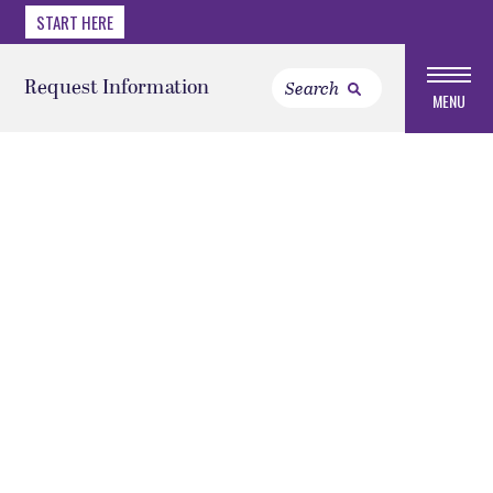
START HERE
Request Information
MENU