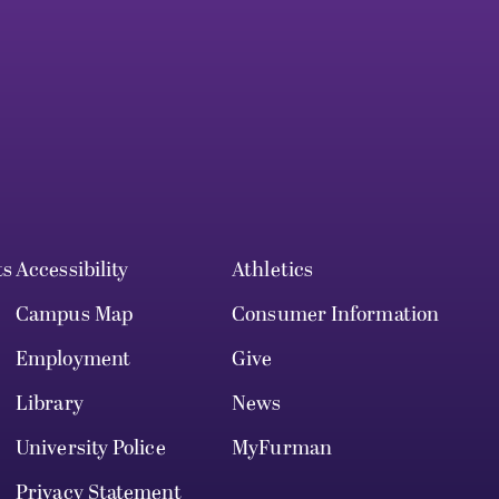
ts
Accessibility
Athletics
Campus Map
Consumer Information
Employment
Give
Library
News
University Police
MyFurman
Privacy Statement