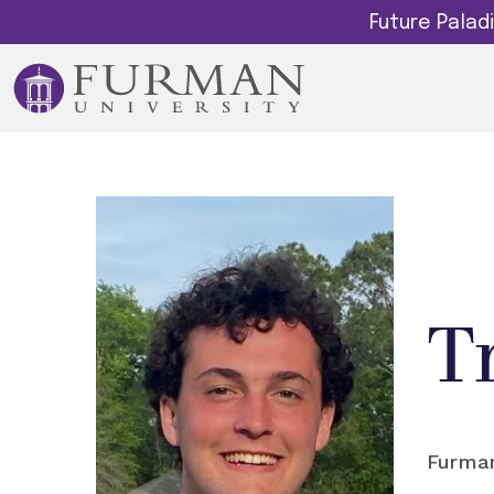
Future Pala
T
Furman