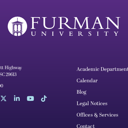
ett Highway
Academic Departmen
 SC 29613
Calendar
00
Blog
Legal Notices
Offices & Services
Contact