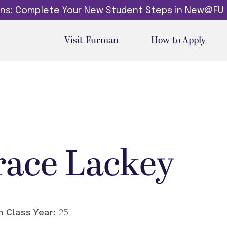
dins: Complete Your New Student Steps in New@FU
Visit Furman
How to Apply
race Lackey
 Class Year:
25