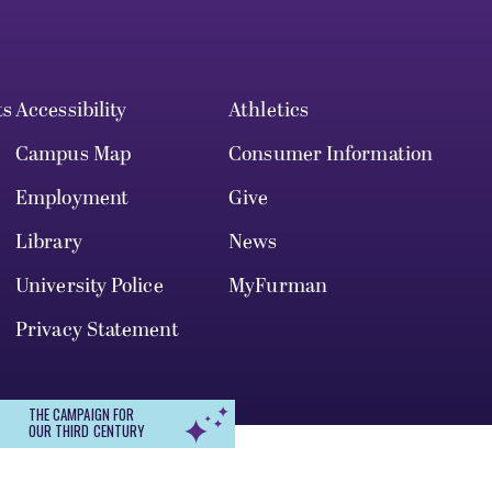
ts
Accessibility
Athletics
Campus Map
Consumer Information
Employment
Give
Library
News
University Police
MyFurman
Privacy Statement
THE CAMPAIGN FOR
OUR THIRD CENTURY