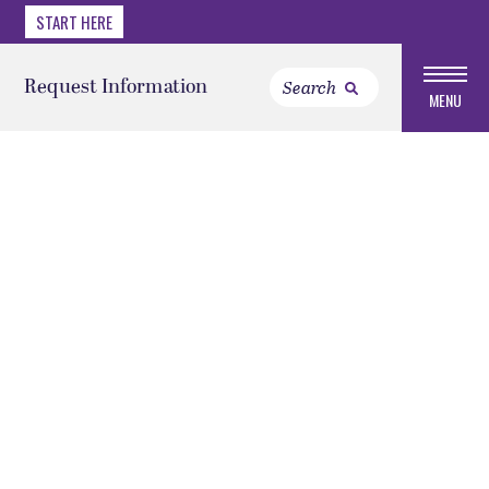
START HERE
Request Information
MENU