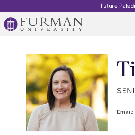
Future Pala
T
SEN
Email: