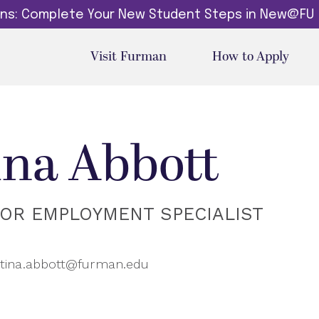
dins: Complete Your New Student Steps in New@FU
Visit Furman
How to Apply
ina Abbott
IOR EMPLOYMENT SPECIALIST
tina.abbott@furman.edu