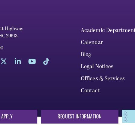
ett Highway
Academic Departmen
 SC 29613
Calendar
00
Blog
Legal Notices
Offices & Services
Contact
 APPLY
REQUEST INFORMATION