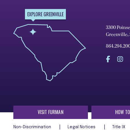
EXPLORE GREENVILLE
3300 Poins
Greenville,
864.294.20
VISIT FURMAN
HOW TO
Non-Discrimination
Legal Notices
Title IX