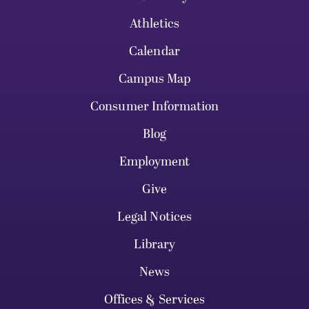
Athletics
Calendar
Campus Map
Consumer Information
Blog
Employment
Give
Legal Notices
Library
News
Offices & Services