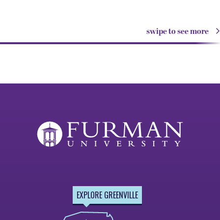
swipe to see more
EXPLORE GREENVILLE