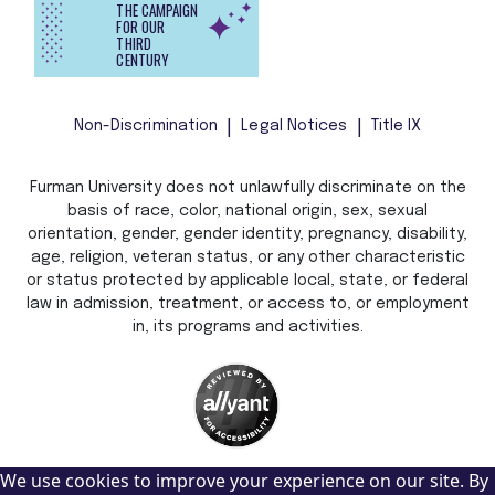
THE CAMPAIGN
FOR OUR
THIRD
CENTURY
Non-Discrimination
Legal Notices
Title IX
Furman University does not unlawfully discriminate on the
basis of race, color, national origin, sex, sexual
orientation, gender, gender identity, pregnancy, disability,
age, religion, veteran status, or any other characteristic
or status protected by applicable local, state, or federal
law in admission, treatment, or access to, or employment
in, its programs and activities.
We use cookies to improve your experience on our site. By