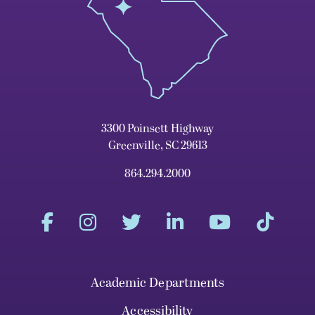
3300 Poinsett Highway
Greenville, SC 29613
864.294.2000
Academic Departments
Accessibility