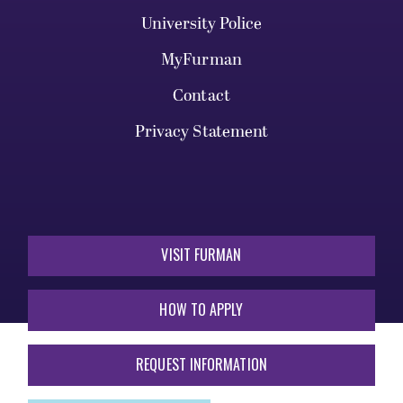
University Police
MyFurman
Contact
Privacy Statement
VISIT FURMAN
HOW TO APPLY
REQUEST INFORMATION