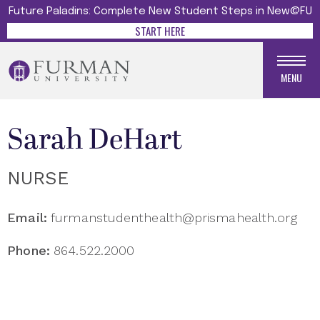
Future Paladins: Complete New Student Steps in New@FU
START HERE
MENU
Sarah DeHart
NURSE
Email:
furmanstudenthealth@prismahealth.org
Phone:
864.522.2000