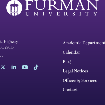
ett Highway
Academic Departmen
 SC 29613
Calendar
00
Blog
Legal Notices
Offices & Services
Contact