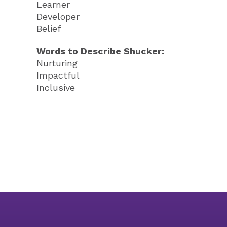
Learner
Developer
Belief
Words to Describe Shucker:
Nurturing
Impactful
Inclusive