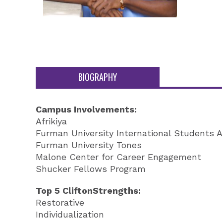
BIOGRAPHY
Campus Involvements:
Afrikiya
Furman University International Students A
Furman University Tones
Malone Center for Career Engagement
Shucker Fellows Program
Top 5 CliftonStrengths:
Restorative
Individualization