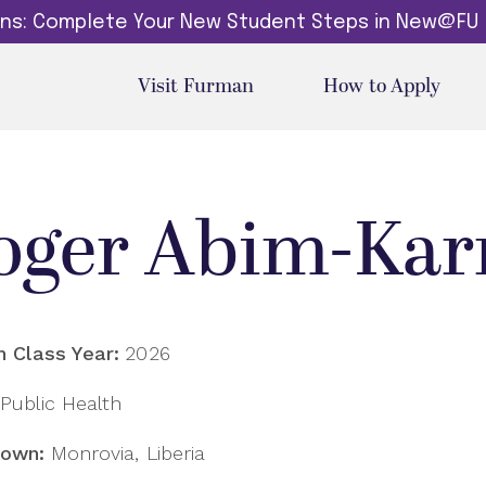
dins: Complete Your New Student Steps in New@FU
Visit Furman
How to Apply
oger Abim-Ka
 Class Year:
2026
Public Health
own:
Monrovia, Liberia