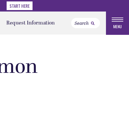
START HERE
Request Information
MENU
rmon