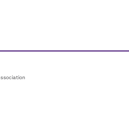
ssociation