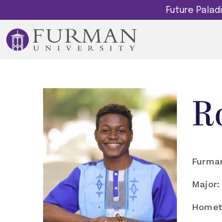
Future Pala
R
Furman
Major:
Homet