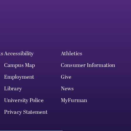
ts
Accessibility
Athletics
Campus Map
Consumer Information
Employment
Give
Library
News
University Police
MyFurman
Privacy Statement