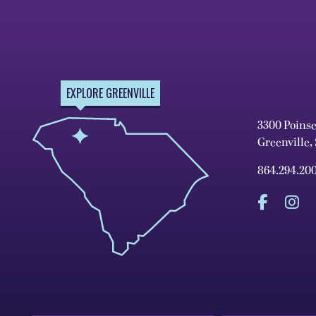
EXPLORE GREENVILLE
3300 Poins
Greenville,
864.294.20