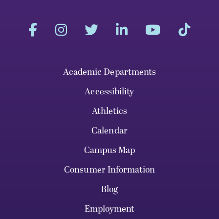
Academic Departments
Accessibility
Athletics
Calendar
Campus Map
Consumer Information
Blog
Employment