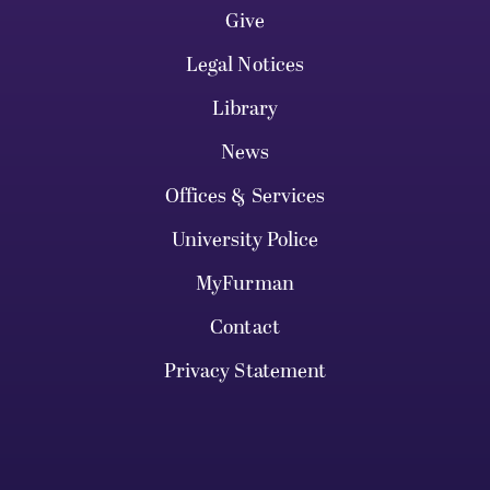
Give
Legal Notices
Library
News
Offices & Services
University Police
MyFurman
Contact
Privacy Statement