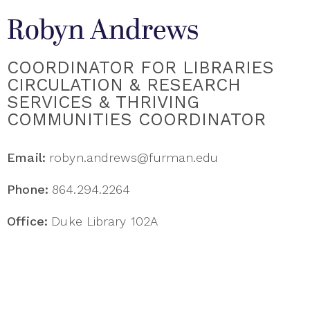
Robyn Andrews
COORDINATOR FOR LIBRARIES
CIRCULATION & RESEARCH
SERVICES & THRIVING
COMMUNITIES COORDINATOR
Email:
robyn.andrews@furman.edu
Phone:
864.294.2264
Office:
Duke Library 102A