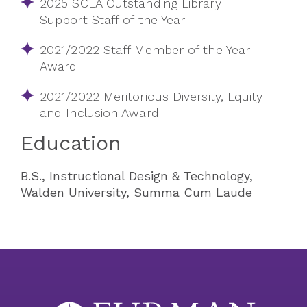
2025 SCLA Outstanding Library
Support Staff of the Year
2021/2022 Staff Member of the Year
Award
2021/2022 Meritorious Diversity, Equity
and Inclusion Award
Education
B.S., Instructional Design & Technology,
Walden University, Summa Cum Laude