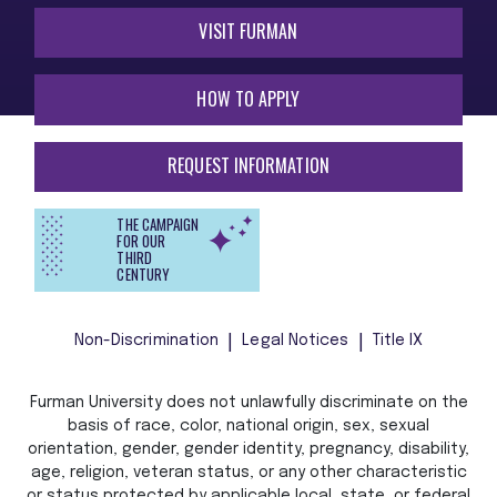
VISIT FURMAN
HOW TO APPLY
REQUEST INFORMATION
THE CAMPAIGN
FOR OUR
THIRD
CENTURY
Non-Discrimination
Legal Notices
Title IX
Furman University does not unlawfully discriminate on the
basis of race, color, national origin, sex, sexual
orientation, gender, gender identity, pregnancy, disability,
age, religion, veteran status, or any other characteristic
or status protected by applicable local, state, or federal