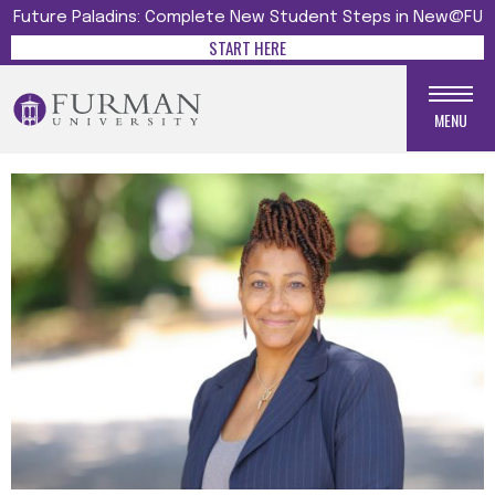
Future Paladins: Complete New Student Steps in New@FU
START HERE
MENU