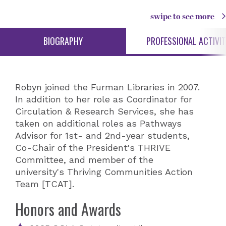
swipe to see more
BIOGRAPHY
PROFESSIONAL ACTIVIT
Robyn joined the Furman Libraries in 2007.
In addition to her role as Coordinator for
Circulation & Research Services, she has
taken on additional roles as Pathways
Advisor for 1st- and 2nd-year students,
Co-Chair of the President's THRIVE
Committee, and member of the
university's Thriving Communities Action
Team [TCAT].
Honors and Awards