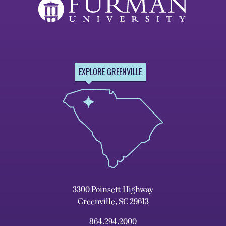
EXPLORE GREENVILLE
3300 Poinsett Highway
Greenville, SC 29613
864.294.2000