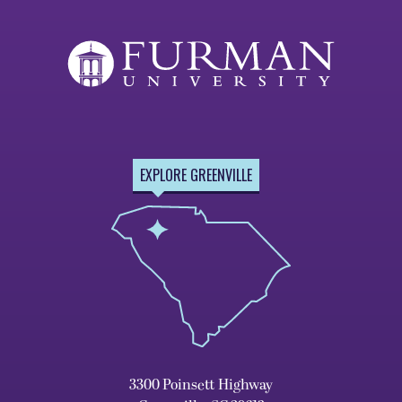
EXPLORE GREENVILLE
3300 Poinsett Highway