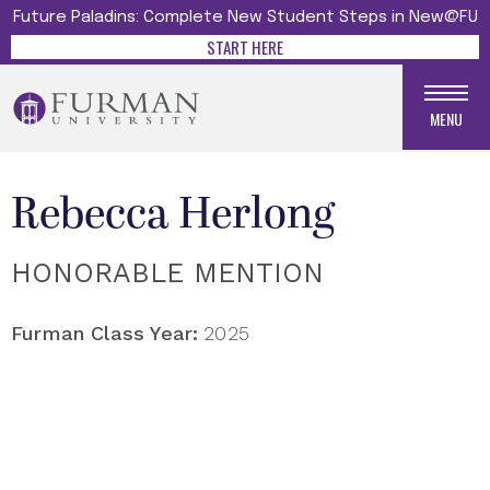
Future Paladins: Complete New Student Steps in New@FU
START HERE
MENU
Rebecca Herlong
HONORABLE MENTION
Furman Class Year:
2025