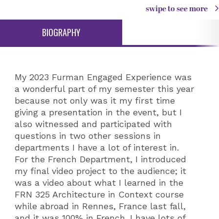
swipe to see more
BIOGRAPHY
My 2023 Furman Engaged Experience was
a wonderful part of my semester this year
because not only was it my first time
giving a presentation in the event, but I
also witnessed and participated with
questions in two other sessions in
departments I have a lot of interest in.
For the French Department, I introduced
my final video project to the audience; it
was a video about what I learned in the
FRN 325 Architecture in Context course
while abroad in Rennes, France last fall,
and it was 100% in French. I have lots of