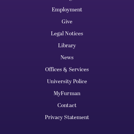
Employment
Give
Legal Notices
Library
News
Offices & Services
University Police
MyFurman
Contact
Privacy Statement