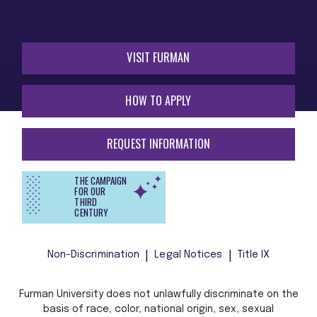
VISIT FURMAN
HOW TO APPLY
REQUEST INFORMATION
THE CAMPAIGN
FOR OUR
THIRD
CENTURY
Non-Discrimination
Legal Notices
Title IX
Furman University does not unlawfully discriminate on the
basis of race, color, national origin, sex, sexual