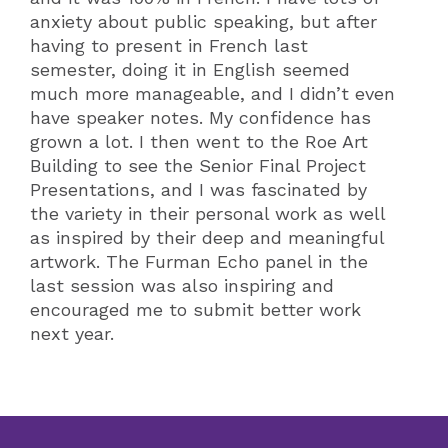
anxiety about public speaking, but after
having to present in French last
semester, doing it in English seemed
much more manageable, and I didn’t even
have speaker notes. My confidence has
grown a lot. I then went to the Roe Art
Building to see the Senior Final Project
Presentations, and I was fascinated by
the variety in their personal work as well
as inspired by their deep and meaningful
artwork. The Furman Echo panel in the
last session was also inspiring and
encouraged me to submit better work
next year.