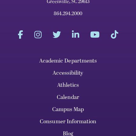
Greenville, SC 29613
864.294.2000
Academic Departments
Accessibility
Athletics
Calendar
Campus Map
Consumer Information
Blog