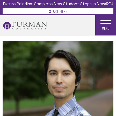
Future Paladins: Complete New Student Steps in New@FU
START HERE
MENU