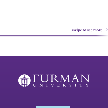
swipe to see more