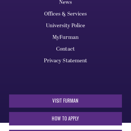
News
Offices & Services
University Police
MyFurman
Contact
Privacy Statement
VISIT FURMAN
HOW TO APPLY