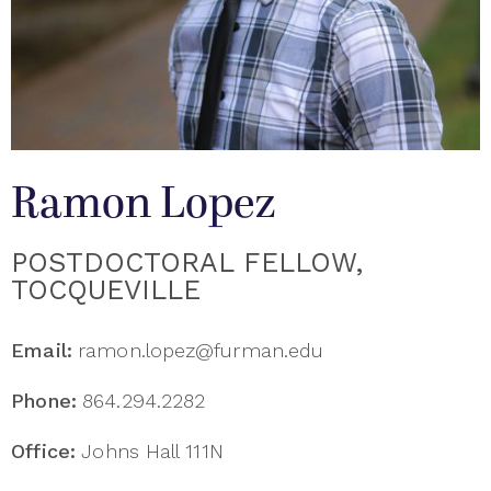
Ramon Lopez
POSTDOCTORAL FELLOW,
TOCQUEVILLE
Email:
ramon.lopez@furman.edu
Phone:
864.294.2282
Office:
Johns Hall 111N