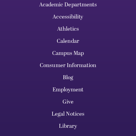
Academic Departments
Accessibility
Athletics
Calendar
Campus Map
Consumer Information
Blog
Employment
Give
Legal Notices
Library