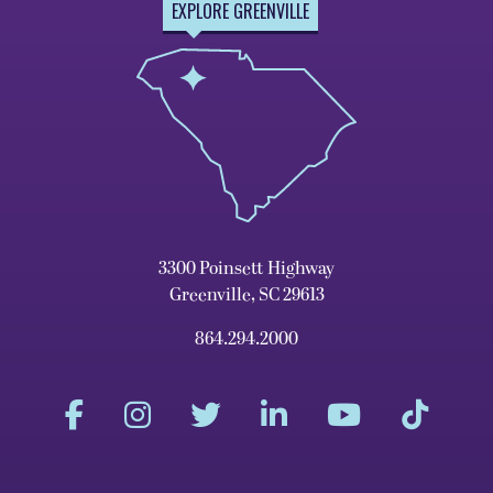
EXPLORE GREENVILLE
3300 Poinsett Highway
Greenville, SC 29613
864.294.2000