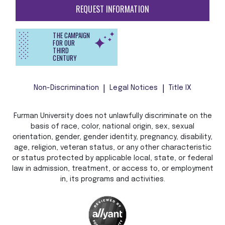
REQUEST INFORMATION
THE CAMPAIGN
FOR OUR
THIRD
CENTURY
Non-Discrimination
Legal Notices
Title IX
Furman University does not unlawfully discriminate on the
basis of race, color, national origin, sex, sexual
orientation, gender, gender identity, pregnancy, disability,
age, religion, veteran status, or any other characteristic
or status protected by applicable local, state, or federal
law in admission, treatment, or access to, or employment
in, its programs and activities.