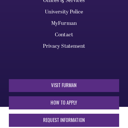
Offices & Services
University Police
MyFurman
Contact
Privacy Statement
VISIT FURMAN
HOW TO APPLY
REQUEST INFORMATION