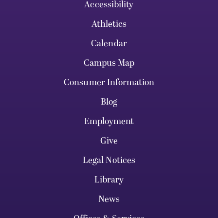
Accessibility
Athletics
Calendar
Campus Map
Consumer Information
Blog
Employment
Give
Legal Notices
Library
News