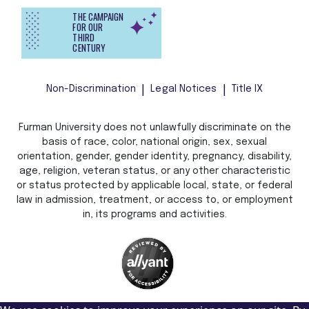
THE CAMPAIGN
FOR OUR
THIRD
CENTURY
Non-Discrimination
Legal Notices
Title IX
Furman University does not unlawfully discriminate on the
basis of race, color, national origin, sex, sexual
orientation, gender, gender identity, pregnancy, disability,
age, religion, veteran status, or any other characteristic
or status protected by applicable local, state, or federal
law in admission, treatment, or access to, or employment
in, its programs and activities.