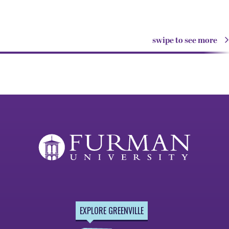
swipe to see more
EXPLORE GREENVILLE