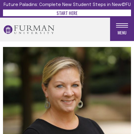
Future Paladins: Complete New Student Steps in New@FU
START HERE
MENU