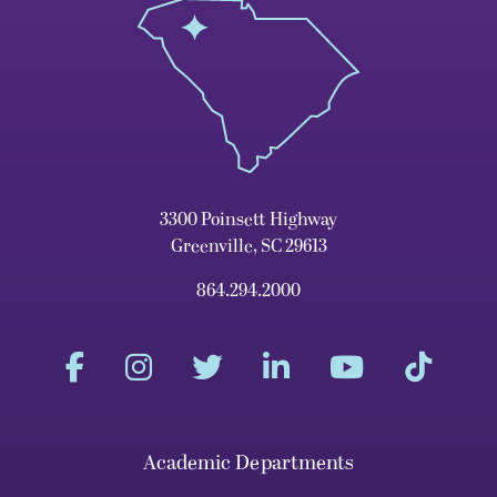
3300 Poinsett Highway
Greenville, SC 29613
864.294.2000
Academic Departments