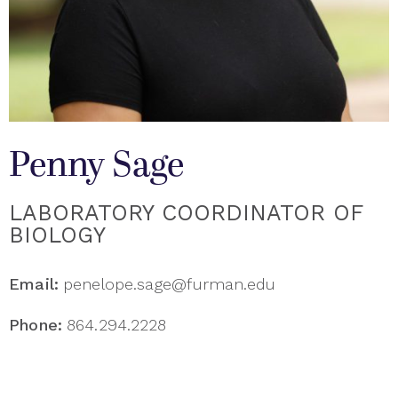
Penny Sage
LABORATORY COORDINATOR OF
BIOLOGY
Email:
penelope.sage@furman.edu
Phone:
864.294.2228