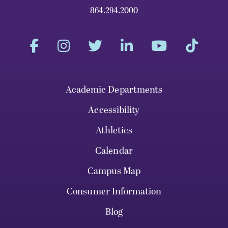
864.294.2000
Academic Departments
Accessibility
Athletics
Calendar
Campus Map
Consumer Information
Blog