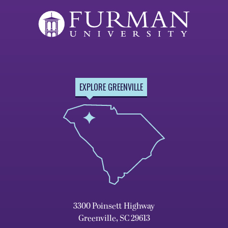
EXPLORE GREENVILLE
3300 Poinsett Highway
Greenville, SC 29613