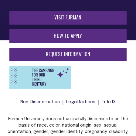
VISIT FURMAN
HOW TO APPLY
REQUEST INFORMATION
THE CAMPAIGN
FOR OUR
THIRD
CENTURY
Non-Discrimination
Legal Notices
Title IX
Furman University does not unlawfully discriminate on the
basis of race, color, national origin, sex, sexual
orientation, gender, gender identity, pregnancy, disability,