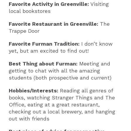
Favorite Activity in Greenville:
Visiting
local bookstores
Favorite Restaurant in Greenville:
The
Trappe Door
Favorite Furman Tradition:
I don’t know
yet, but am excited to find out!
Best Thing about Furman:
Meeting and
getting to chat with all the amazing
students (both prospective and current)
Hobbies/Interests:
Reading all genres of
books, watching Stranger Things and The
Office, eating at a great restaurant,
checking out a local brewery, and hanging
out with friends