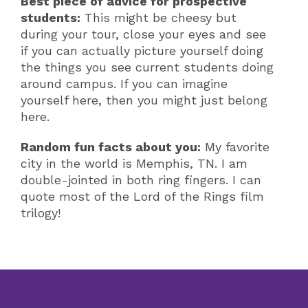
Best piece of advice for prospective
students:
This might be cheesy but
during your tour, close your eyes and see
if you can actually picture yourself doing
the things you see current students doing
around campus. If you can imagine
yourself here, then you might just belong
here.
Random fun facts about you:
My favorite
city in the world is Memphis, TN. I am
double-jointed in both ring fingers. I can
quote most of the Lord of the Rings film
trilogy!