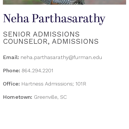
Neha Parthasarathy
SENIOR ADMISSIONS
COUNSELOR, ADMISSIONS
Email:
neha.parthasarathy@furman.edu
Phone:
864.294.2201
Office:
Hartness Admissions; 101R
Hometown:
Greenville, SC