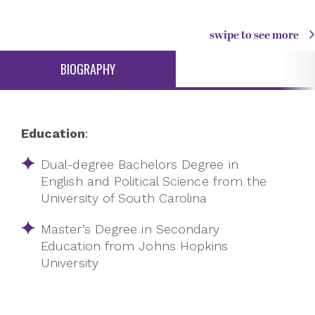
swipe to see more
BIOGRAPHY
Education
:
Dual-degree Bachelors Degree in
English and Political Science from the
University of South Carolina
Master’s Degree in Secondary
Education from Johns Hopkins
University