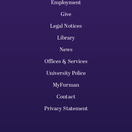
Employment
Give
Legal Notices
Library
News
Offices & Services
University Police
MyFurman
Contact
Privacy Statement