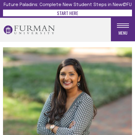
Future Paladins: Complete New Student Steps in New@FU
START HERE
MENU