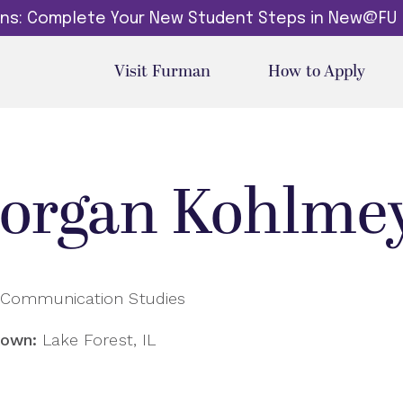
dins: Complete Your New Student Steps in New@FU
Visit Furman
How to Apply
organ Kohlme
Communication Studies
own:
Lake Forest, IL