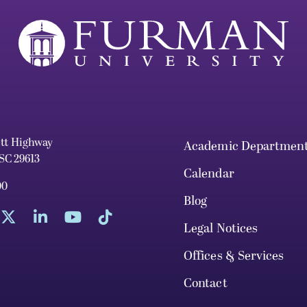
ett Highway
Academic Departmen
 SC 29613
Calendar
00
Blog
Legal Notices
Offices & Services
Contact