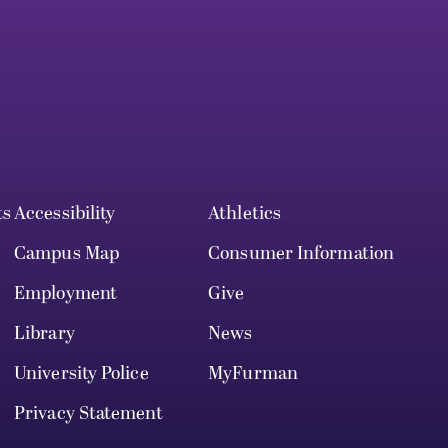
ts
Accessibility
Athletics
Campus Map
Consumer Information
Employment
Give
Library
News
University Police
MyFurman
Privacy Statement