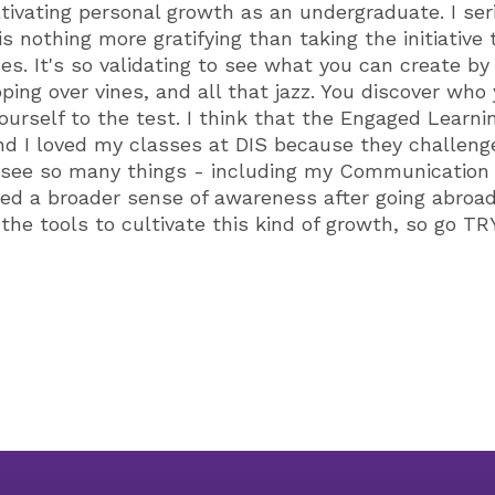
ltivating personal growth as an undergraduate. I ser
s nothing more gratifying than taking the initiative
. It's so validating to see what you can create by g
ping over vines, and all that jazz. You discover who
urself to the test. I think that the Engaged Learni
and I loved my classes at DIS because they challen
d see so many things - including my Communication 
ried a broader sense of awareness after going abroad
 the tools to cultivate this kind of growth, so go 