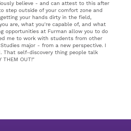
iously believe - and can attest to this after
 to step outside of your comfort zone and
etting your hands dirty in the field,
 you are, what you're capable of, and what
ng opportunities at Furman allow you to do
ged me to work with students from other
Studies major - from a new perspective. I
. That self-discovery thing people talk
TRY THEM OUT!"