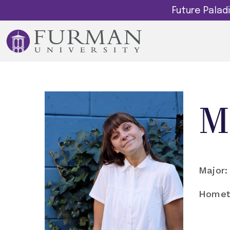
Future Pala
M
Major:
Homet