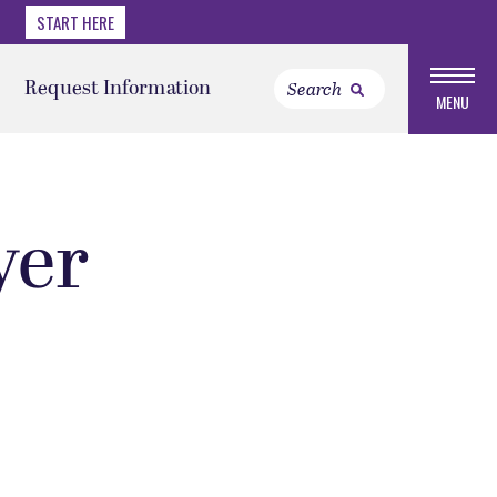
START HERE
Request Information
MENU
yer