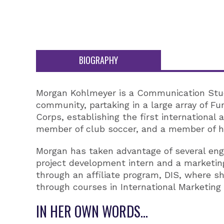
BIOGRAPHY
Morgan Kohlmeyer is a Communication Studie
community, partaking in a large array of Fu
Corps, establishing the first international
member of club soccer, and a member of he
Morgan has taken advantage of several eng
project development intern and a marketin
through an affiliate program, DIS, where 
through courses in International Marketing 
IN HER OWN WORDS...