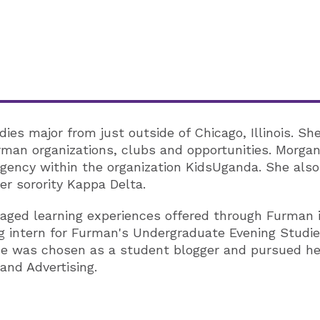
s major from just outside of Chicago, Illinois. Sh
rman organizations, clubs and opportunities. Morgan 
 agency within the organization KidsUganda. She als
r sorority Kappa Delta.
aged learning experiences offered through Furman in
g intern for Furman's Undergraduate Evening Studi
she was chosen as a student blogger and pursued he
and Advertising.