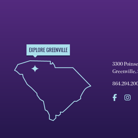
EXPLORE GREENVILLE
3300 Poins
Greenville,
864.294.20