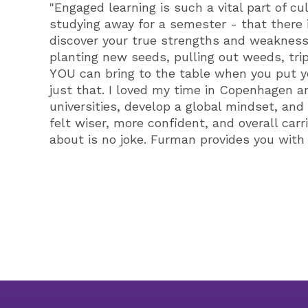
"Engaged learning is such a vital part of cu
studying away for a semester - that there i
discover your true strengths and weaknesses
planting new seeds, pulling out weeds, trip
YOU can bring to the table when you put yo
just that. I loved my time in Copenhagen 
universities, develop a global mindset, an
felt wiser, more confident, and overall car
about is no joke. Furman provides you with