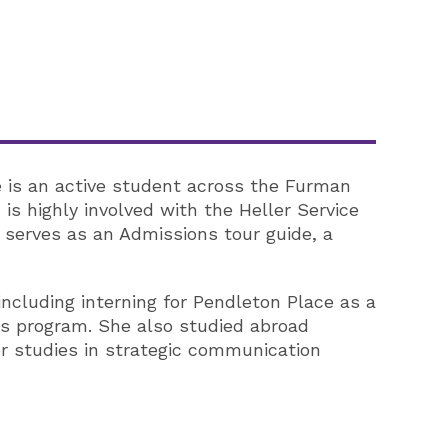
e is an active student across the Furman
is highly involved with the Heller Service
o serves as an Admissions tour guide, a
cluding interning for Pendleton Place as a
es program. She also studied abroad
r studies in strategic communication