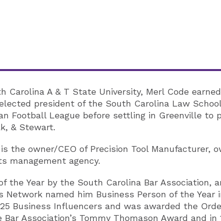
Carolina A & T State University, Merl Code earned 
lected president of the South Carolina Law School 
an Football League before settling in Greenville to p
k, & Stewart.
l is the owner/CEO of Precision Tool Manufacturer, 
orts management agency.
f the Year by the South Carolina Bar Association, a
 Network named him Business Person of the Year i
p 25 Business Influencers and was awarded the Orde
ille Bar Association’s Tommy Thomason Award and in