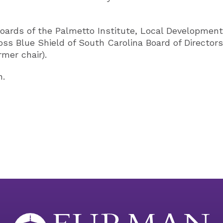
oards of the Palmetto Institute, Local Development 
ss Blue Shield of South Carolina Board of Director
rmer chair).
n.