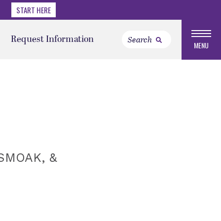
START HERE
Request Information
MENU
SMOAK, &