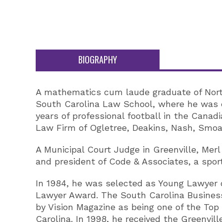
BIOGRAPHY
A mathematics cum laude graduate of North 
South Carolina Law School, where he was e
years of professional football in the Canadi
Law Firm of Ogletree, Deakins, Nash, Smoa
A Municipal Court Judge in Greenville, Mer
and president of Code & Associates, a sp
In 1984, he was selected as Young Lawyer o
Lawyer Award. The South Carolina Business
by Vision Magazine as being one of the To
Carolina. In 1998, he received the Greenv