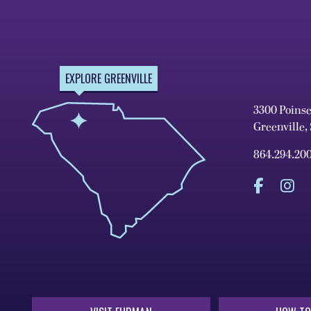
EXPLORE GREENVILLE
3300 Poins
Greenville,
864.294.20