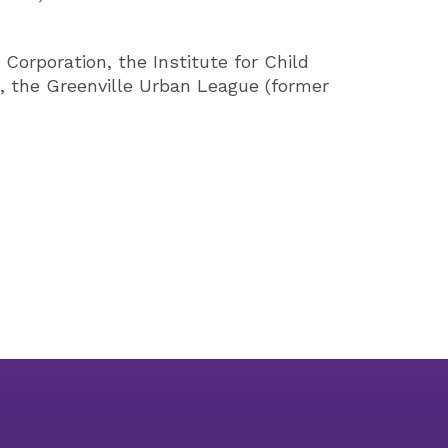
Corporation, the Institute for Child
s, the Greenville Urban League (former