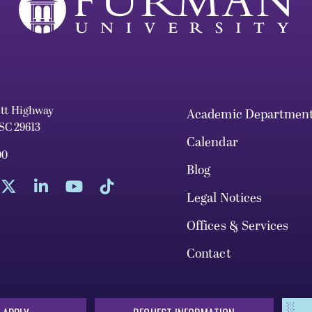
ett Highway
Academic Departmen
 SC 29613
Calendar
00
Blog
Legal Notices
Offices & Services
Contact