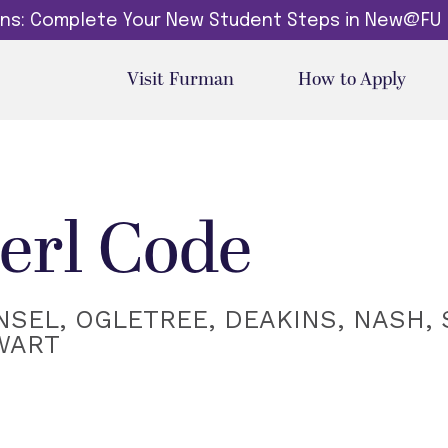
dins: Complete Your New Student Steps in New@FU
Visit Furman
How to Apply
erl Code
SEL, OGLETREE, DEAKINS, NASH, 
WART