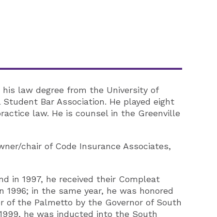
his law degree from the University of
Student Bar Association. He played eight
ractice law. He is counsel in the Greenville
owner/chair of Code Insurance Associates,
nd in 1997, he received their Compleat
n 1996; in the same year, he was honored
r of the Palmetto by the Governor of South
 1999, he was inducted into the South