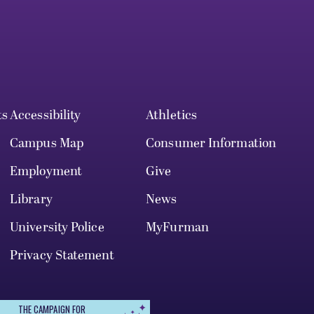
ts
Accessibility
Athletics
Campus Map
Consumer Information
Employment
Give
Library
News
University Police
MyFurman
Privacy Statement
THE CAMPAIGN FOR