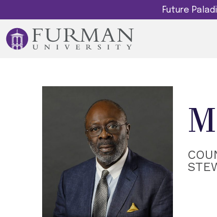
Future Pala
M
COUN
STE