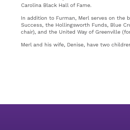
Carolina Black Hall of Fame.
In addition to Furman, Merl serves on the b
Success, the Hollingsworth Funds, Blue Cro
chair), and the United Way of Greenville (fo
Merl and his wife, Denise, have two childre