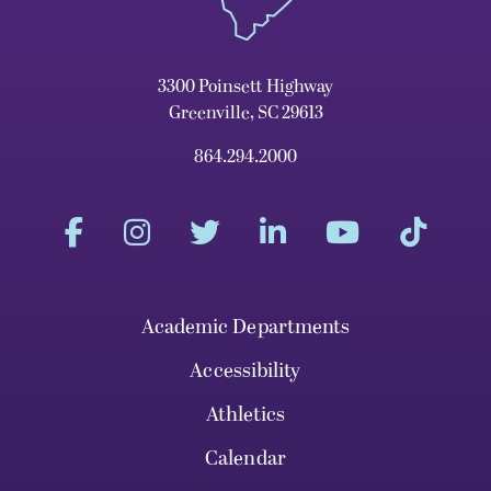
3300 Poinsett Highway
Greenville, SC 29613
864.294.2000
Academic Departments
Accessibility
Athletics
Calendar