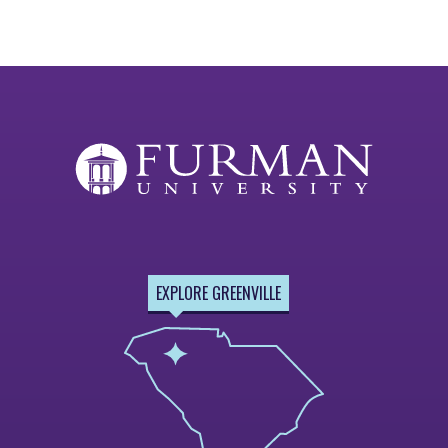
EXPLORE GREENVILLE