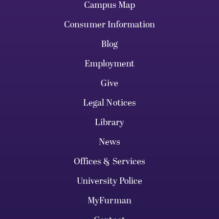
Campus Map
Consumer Information
Blog
Employment
Give
Legal Notices
Library
News
Offices & Services
University Police
MyFurman