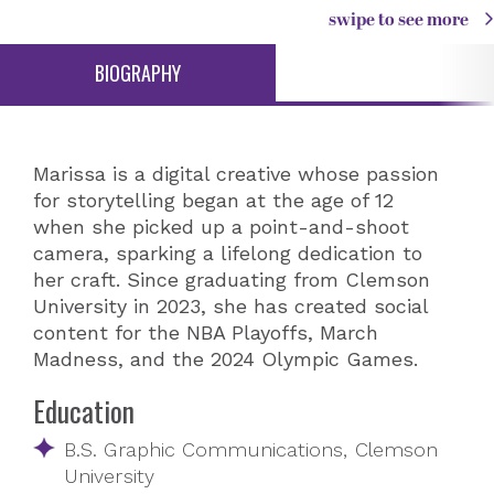
swipe to see more
BIOGRAPHY
Marissa is a digital creative whose passion
for storytelling began at the age of 12
when she picked up a point-and-shoot
camera, sparking a lifelong dedication to
her craft. Since graduating from Clemson
University in 2023, she has created social
content for the NBA Playoffs, March
Madness, and the 2024 Olympic Games.
Education
B.S. Graphic Communications, Clemson
University