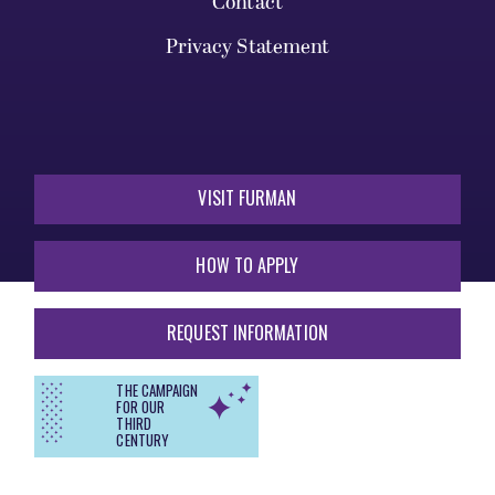
Contact
Privacy Statement
VISIT FURMAN
HOW TO APPLY
REQUEST INFORMATION
THE CAMPAIGN
FOR OUR
THIRD
CENTURY