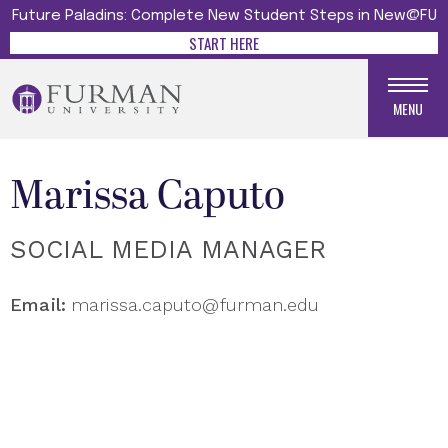
Future Paladins: Complete New Student Steps in New@FU
START HERE
MENU
Marissa Caputo
SOCIAL MEDIA MANAGER
Email:
marissa.caputo@furman.edu