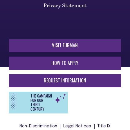
Privacy Statement
VISIT FURMAN
HOW TO APPLY
REQUEST INFORMATION
THE CAMPAIGN
FOR OUR
THIRD
CENTURY
Non-Discrimination
Legal Notices
Title IX