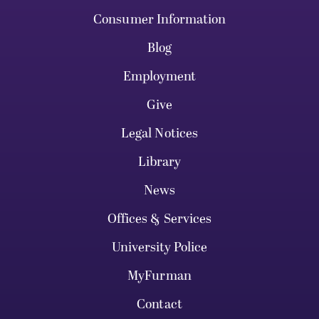
Consumer Information
Blog
Employment
Give
Legal Notices
Library
News
Offices & Services
University Police
MyFurman
Contact