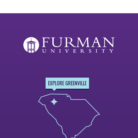
EXPLORE GREENVILLE