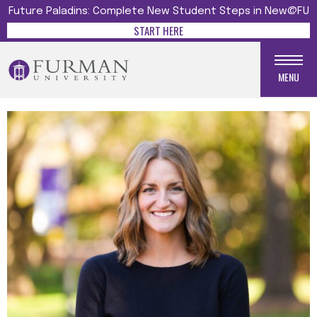
Future Paladins: Complete New Student Steps in New@FU
START HERE
MENU