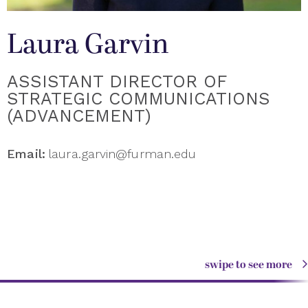
Laura Garvin
ASSISTANT DIRECTOR OF
STRATEGIC COMMUNICATIONS
(ADVANCEMENT)
Email:
laura.garvin@furman.edu
swipe to see more