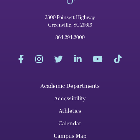
3300 Poinsett Highway
Greenville, SC 29613
864.294.2000
Academic Departments
Accessibility
Athletics
Calendar
Campus Map