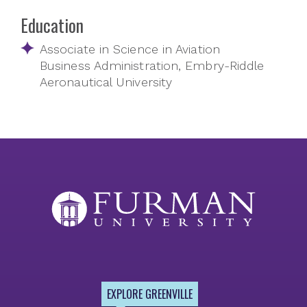
Education
Associate in Science in Aviation
Business Administration, Embry-Riddle
Aeronautical University
EXPLORE GREENVILLE