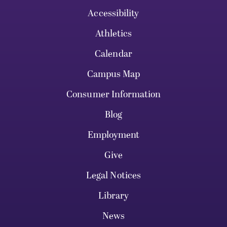
Accessibility
Athletics
Calendar
Campus Map
Consumer Information
Blog
Employment
Give
Legal Notices
Library
News