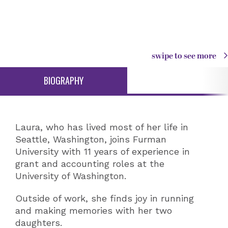
swipe to see more
BIOGRAPHY
Laura, who has lived most of her life in
Seattle, Washington, joins Furman
University with 11 years of experience in
grant and accounting roles at the
University of Washington.
Outside of work, she finds joy in running
and making memories with her two
daughters.