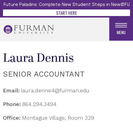
Future Paladins: Complete New Student Steps in New@FU
START HERE
MENU
Laura Dennis
SENIOR ACCOUNTANT
Email:
laura.dennis4@furman.edu
Phone:
864.294.3494
Office:
Montague Village, Room 329