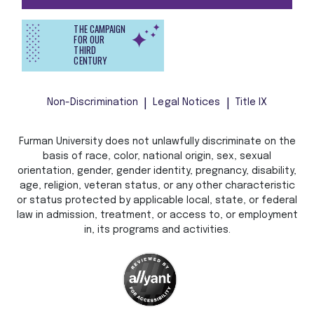
THE CAMPAIGN
FOR OUR
THIRD
CENTURY
Non-Discrimination
Legal Notices
Title IX
Furman University does not unlawfully discriminate on the
basis of race, color, national origin, sex, sexual
orientation, gender, gender identity, pregnancy, disability,
age, religion, veteran status, or any other characteristic
or status protected by applicable local, state, or federal
law in admission, treatment, or access to, or employment
in, its programs and activities.