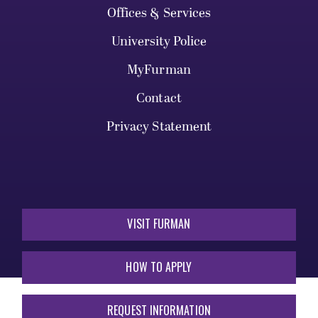
Offices & Services
University Police
MyFurman
Contact
Privacy Statement
VISIT FURMAN
HOW TO APPLY
REQUEST INFORMATION