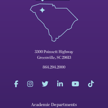
3300 Poinsett Highway
Greenville, SC 29613
864.294.2000
Academic Departments