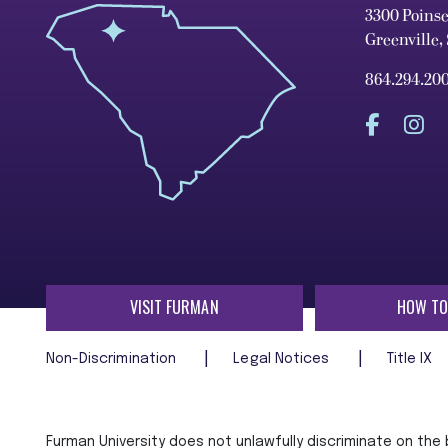
3300 Poins
Greenville,
864.294.20
VISIT FURMAN
HOW TO
Non-Discrimination
Legal Notices
Title IX
Furman University does not unlawfully discriminate on the ba