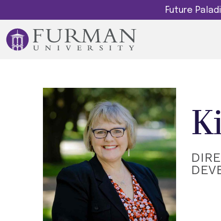
Future Pala
K
DIR
DEV