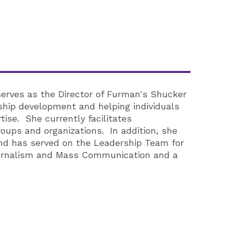
serves as the Director of Furman's Shucker
ship development and helping individuals
tise. She currently facilitates
ups and organizations. In addition, she
and has served on the Leadership Team for
ournalism and Mass Communication and a