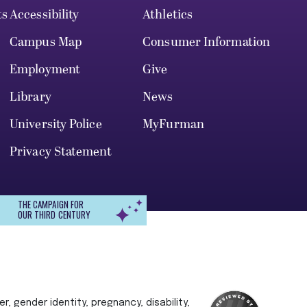
ts
Accessibility
Athletics
Campus Map
Consumer Information
Employment
Give
Library
News
University Police
MyFurman
Privacy Statement
THE CAMPAIGN FOR
OUR THIRD CENTURY
r, gender identity, pregnancy, disability,