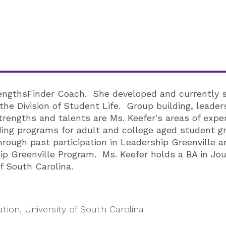
trengthsFinder Coach. She developed and currently 
he Division of Student Life. Group building, leader
trengths and talents are Ms. Keefer's areas of exper
ng programs for adult and college aged student gro
rough past participation in Leadership Greenville 
 Greenville Program. Ms. Keefer holds a BA in J
f South Carolina.
ion, University of South Carolina