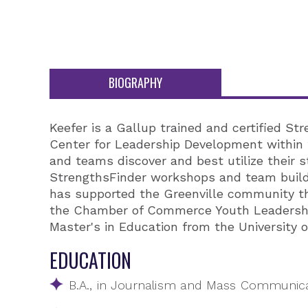
BIOGRAPHY
Keefer is a Gallup trained and certified S
Center for Leadership Development within t
and teams discover and best utilize their s
StrengthsFinder workshops and team buildi
has supported the Greenville community th
the Chamber of Commerce Youth Leadership
Master's in Education from the University o
EDUCATION
B.A., in Journalism and Mass Communicat