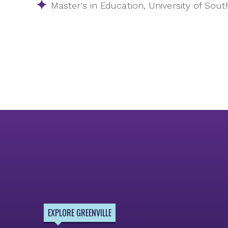
Master's in Education, University of Sout
EXPLORE GREENVILLE