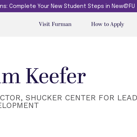
dins: Complete Your New Student Steps in New@FU
Visit Furman
How to Apply
im Keefer
ECTOR, SHUCKER CENTER FOR LEA
ELOPMENT