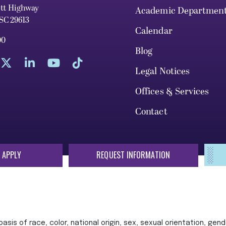
ett Highway
Academic Departmen
 SC 29613
Calendar
00
Blog
Legal Notices
Offices & Services
Contact
 APPLY
REQUEST INFORMATION
sis of race, color, national origin, sex, sexual orientation, gende