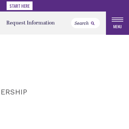
START HERE
Request Information
MENU
DERSHIP