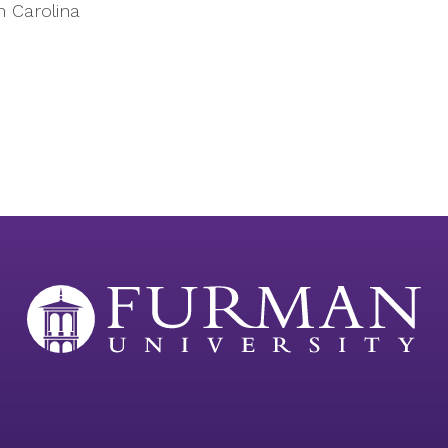
h Carolina