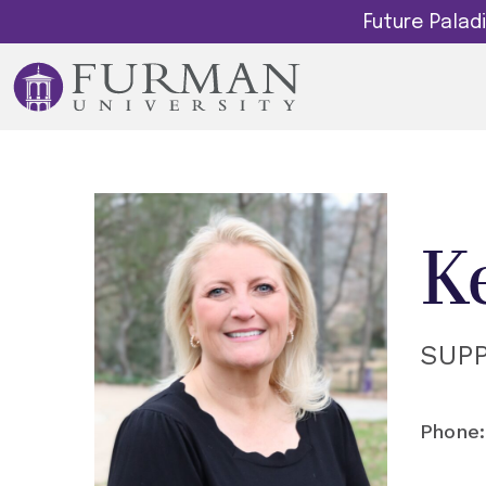
Future Pala
K
SUP
Phone: