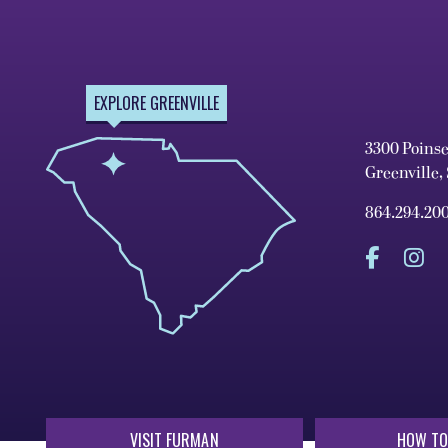
EXPLORE GREENVILLE
3300 Poins
Greenville,
864.294.20
VISIT FURMAN
HOW TO