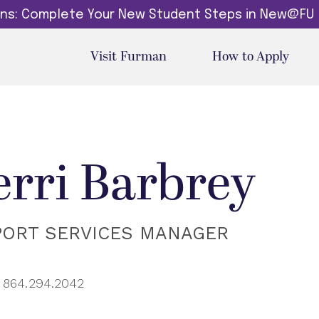
dins: Complete Your New Student Steps in New@FU
Visit Furman
How to Apply
erri Barbrey
PORT SERVICES MANAGER
864.294.2042