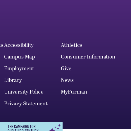
ts
Accessibility
Athletics
Campus Map
Consumer Information
Employment
Give
Library
News
University Police
MyFurman
Privacy Statement
THE CAMPAIGN FOR
OUR THIRD CENTURY