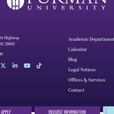
ett Highway
Academic Departmen
 SC 29613
Calendar
00
Blog
Legal Notices
Offices & Services
Contact
 APPLY
REQUEST INFORMATION