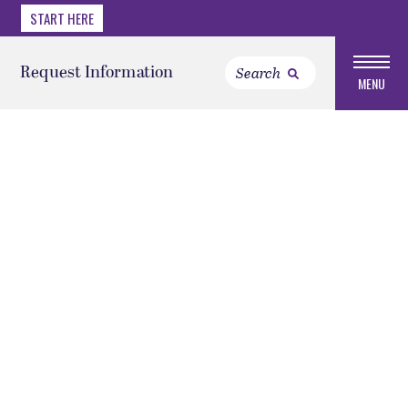
START HERE
Request Information
MENU