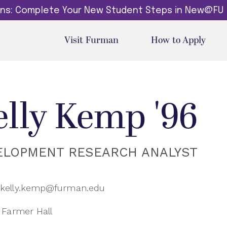
dins: Complete Your New Student Steps in New@FU
Visit Furman
How to Apply
elly Kemp '96
ELOPMENT RESEARCH ANALYST
kelly.kemp@furman.edu
Farmer Hall