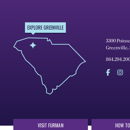
EXPLORE GREENVILLE
3300 Poins
Greenville,
864.294.20
VISIT FURMAN
HOW TO