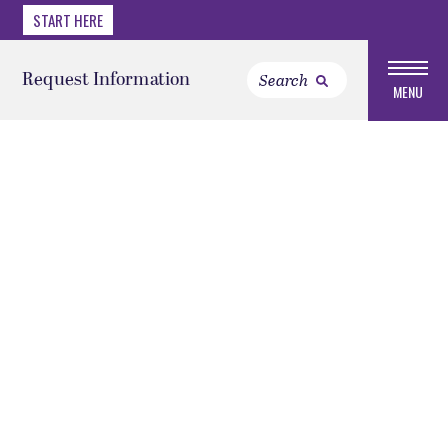
START HERE
Request Information
MENU