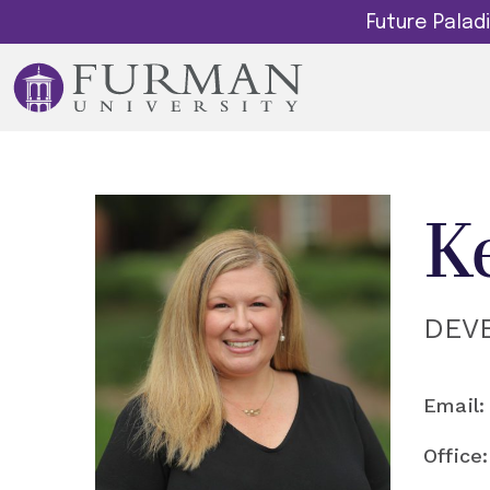
Future Pala
K
DEV
Email:
Office: