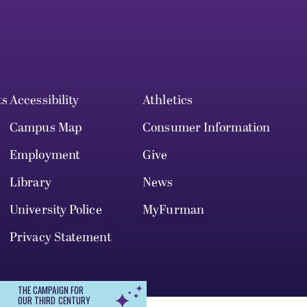
ts
Accessibility
Athletics
Campus Map
Consumer Information
Employment
Give
Library
News
University Police
MyFurman
Privacy Statement
THE CAMPAIGN FOR
OUR THIRD CENTURY