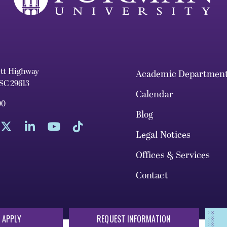
ett Highway
Academic Departmen
 SC 29613
Calendar
00
Blog
Legal Notices
Offices & Services
Contact
 APPLY
REQUEST INFORMATION