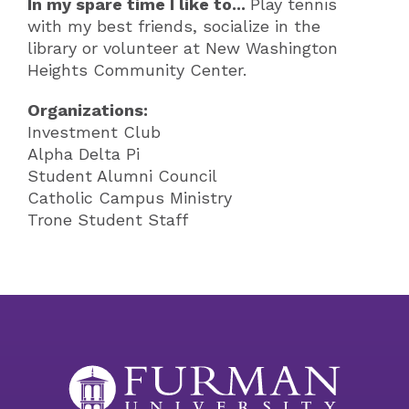
In my spare time I like to...
Play tennis
with my best friends, socialize in the
library or volunteer at New Washington
Heights Community Center.
Organizations:
Investment Club
Alpha Delta Pi
Student Alumni Council
Catholic Campus Ministry
Trone Student Staff