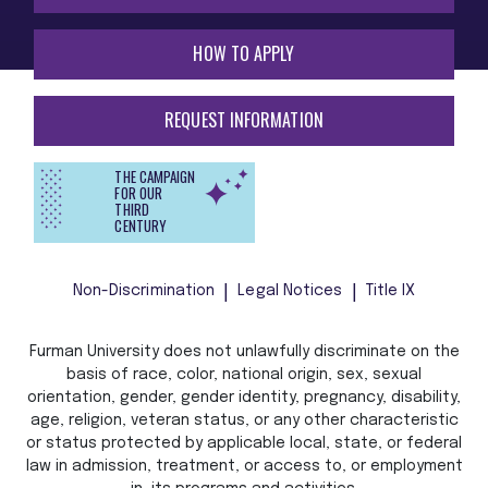
HOW TO APPLY
REQUEST INFORMATION
THE CAMPAIGN
FOR OUR
THIRD
CENTURY
Non-Discrimination
Legal Notices
Title IX
Furman University does not unlawfully discriminate on the
basis of race, color, national origin, sex, sexual
orientation, gender, gender identity, pregnancy, disability,
age, religion, veteran status, or any other characteristic
or status protected by applicable local, state, or federal
law in admission, treatment, or access to, or employment