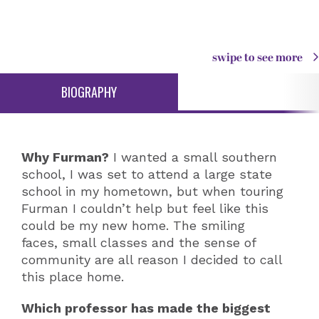
swipe to see more
BIOGRAPHY
Why Furman?
I wanted a small southern
school, I was set to attend a large state
school in my hometown, but when touring
Furman I couldn’t help but feel like this
could be my new home. The smiling
faces, small classes and the sense of
community are all reason I decided to call
this place home.
Which professor has made the biggest