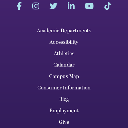
Academic Departments
Accessibility
Athletics
Calendar
Campus Map
Consumer Information
Blog
Employment
Give