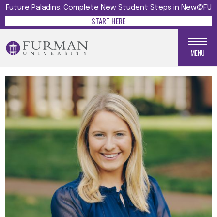
Future Paladins: Complete New Student Steps in New@FU
START HERE
MENU