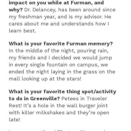
impact on you while at Furman, and
why?
Dr. Delancey, has been around since
my freshman year, and is my advisor. He
cares about me and understands how I
learn best.
What is your favorite Furman memory?
In the middle of the night, pouring rain,
my friends and I decided we would jump
in every single fountain on campus, we
ended the night laying in the grass on the
mall looking up at the stars!
What is your favorite thing spot/activity
to do in Greenville?
Petees in Traveler
Rest! It’s a hole in the wall burger joint
with killer milkshakes and they’re open
late!