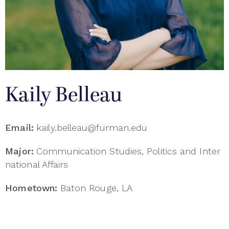
Kaily Belleau
Email:
kaily.belleau@furman.edu
Major:
Communication Studies, Politics and Inter
national Affairs
Hometown:
Baton Rouge, LA