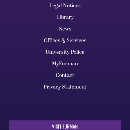
Legal Notices
Library
News
Offices & Services
University Police
MyFurman
Contact
Privacy Statement
VISIT FURMAN