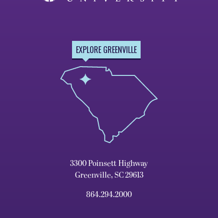
EXPLORE GREENVILLE
3300 Poinsett Highway
Greenville, SC 29613
864.294.2000