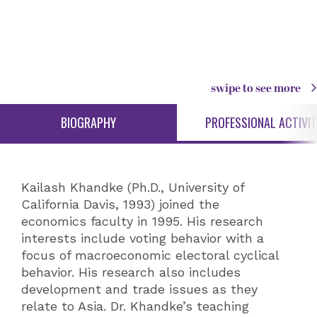
swipe to see more
BIOGRAPHY
PROFESSIONAL ACTIVIT
Kailash Khandke (Ph.D., University of
California Davis, 1993) joined the
economics faculty in 1995. His research
interests include voting behavior with a
focus of macroeconomic electoral cyclical
behavior. His research also includes
development and trade issues as they
relate to Asia. Dr. Khandke’s teaching