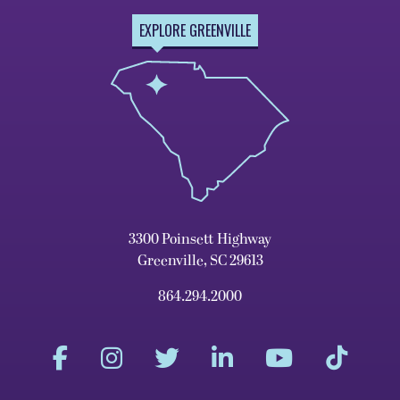
EXPLORE GREENVILLE
3300 Poinsett Highway
Greenville, SC 29613
864.294.2000