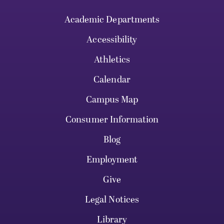
Academic Departments
Accessibility
Athletics
Calendar
Campus Map
Consumer Information
Blog
Employment
Give
Legal Notices
Library