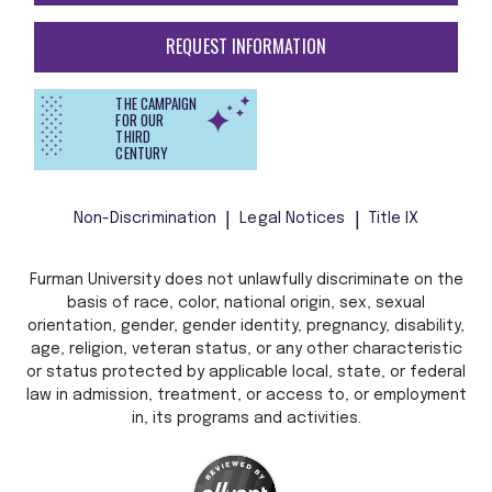
REQUEST INFORMATION
THE CAMPAIGN
FOR OUR
THIRD
CENTURY
Non-Discrimination
Legal Notices
Title IX
Furman University does not unlawfully discriminate on the
basis of race, color, national origin, sex, sexual
orientation, gender, gender identity, pregnancy, disability,
age, religion, veteran status, or any other characteristic
or status protected by applicable local, state, or federal
law in admission, treatment, or access to, or employment
in, its programs and activities.