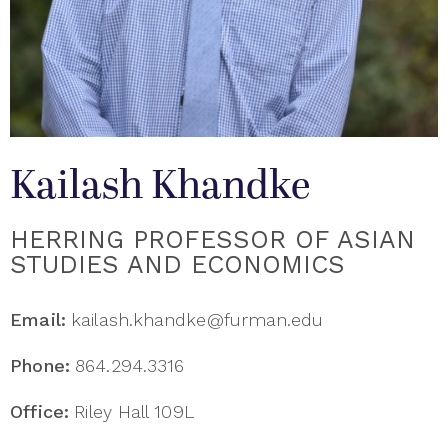
Kailash Khandke
HERRING PROFESSOR OF ASIAN
STUDIES AND ECONOMICS
Email:
kailash.khandke@furman.edu
Phone:
864.294.3316
Office:
Riley Hall 109L