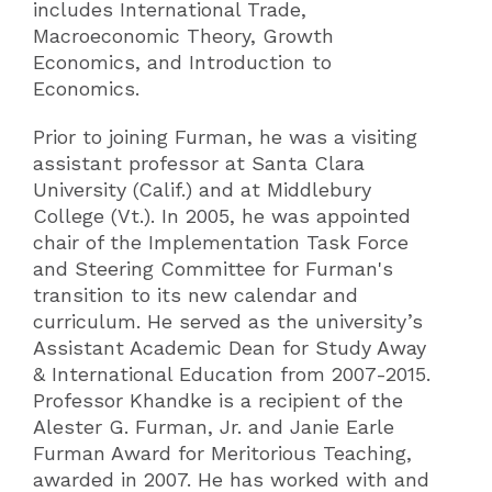
includes International Trade,
Macroeconomic Theory, Growth
Economics, and Introduction to
Economics.
Prior to joining Furman, he was a visiting
assistant professor at Santa Clara
University (Calif.) and at Middlebury
College (Vt.). In 2005, he was appointed
chair of the Implementation Task Force
and Steering Committee for Furman's
transition to its new calendar and
curriculum. He served as the university’s
Assistant Academic Dean for Study Away
& International Education from 2007-2015.
Professor Khandke is a recipient of the
Alester G. Furman, Jr. and Janie Earle
Furman Award for Meritorious Teaching,
awarded in 2007. He has worked with and