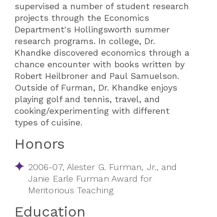
supervised a number of student research
projects through the Economics
Department's Hollingsworth summer
research programs. In college, Dr.
Khandke discovered economics through a
chance encounter with books written by
Robert Heilbroner and Paul Samuelson.
Outside of Furman, Dr. Khandke enjoys
playing golf and tennis, travel, and
cooking/experimenting with different
types of cuisine.
Honors
2006-07, Alester G. Furman, Jr., and
Janie Earle Furman Award for
Meritorious Teaching
Education