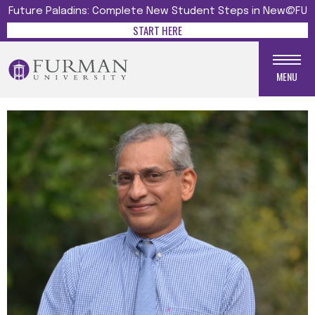
Future Paladins: Complete New Student Steps in New@FU
START HERE
MENU