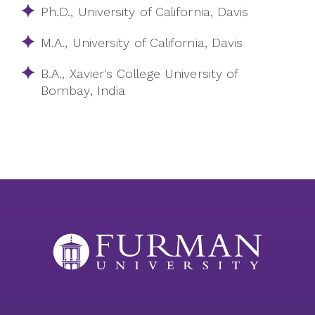
Ph.D., University of California, Davis
M.A., University of California, Davis
B.A., Xavier's College University of
Bombay, India