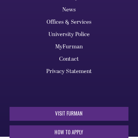
News
Offices & Services
University Police
MyFurman
Contact
Privacy Statement
VISIT FURMAN
HOW TO APPLY