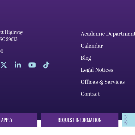
ett Highway
Academic Departmen
 SC 29613
Calendar
00
Blog
Legal Notices
Offices & Services
Contact
 APPLY
REQUEST INFORMATION