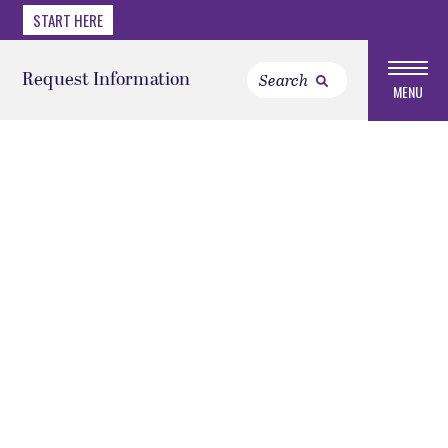
START HERE
Request Information
MENU