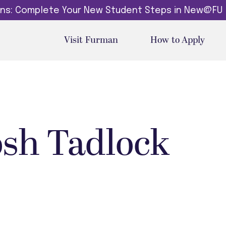
dins: Complete Your New Student Steps in New@FU
Visit Furman
How to Apply
osh Tadlock