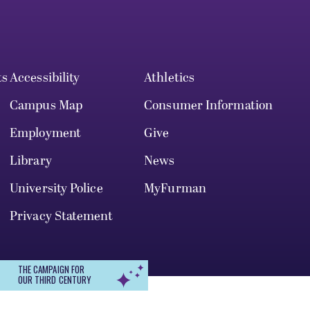
ts
Accessibility
Athletics
Campus Map
Consumer Information
Employment
Give
Library
News
University Police
MyFurman
Privacy Statement
THE CAMPAIGN FOR
OUR THIRD CENTURY