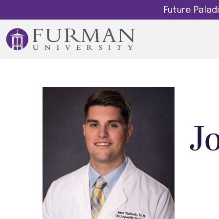
Future Pala
J