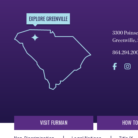
EXPLORE GREENVILLE
3300 Poins
Greenville,
864.294.20
VISIT FURMAN
HOW TO