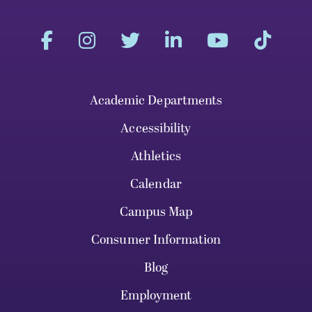
Academic Departments
Accessibility
Athletics
Calendar
Campus Map
Consumer Information
Blog
Employment