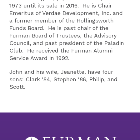
1973 until its sale in 2016. He is Chair
Emeritus of Verdae Development, Inc. and
a former member of the Hollingsworth
Funds Board. He is past chair of the
Furman Board of Trustees, the Advisory
Council, and past president of the Paladin
Club. He received the Furman Alumni
Service Award in 1992.
John and his wife, Jeanette, have four
sons: Clark '84, Stephen '86, Philip, and
Scott.