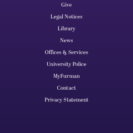
Give
Legal Notices
Library
News
Offices & Services
University Police
MyFurman
Contact
Privacy Statement