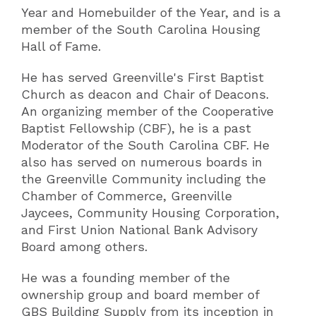
Year and Homebuilder of the Year, and is a
member of the South Carolina Housing
Hall of Fame.
He has served Greenville's First Baptist
Church as deacon and Chair of Deacons.
An organizing member of the Cooperative
Baptist Fellowship (CBF), he is a past
Moderator of the South Carolina CBF. He
also has served on numerous boards in
the Greenville Community including the
Chamber of Commerce, Greenville
Jaycees, Community Housing Corporation,
and First Union National Bank Advisory
Board among others.
He was a founding member of the
ownership group and board member of
GBS Building Supply from its inception in