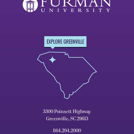
EXPLORE GREENVILLE
3300 Poinsett Highway
Greenville, SC 29613
864.294.2000