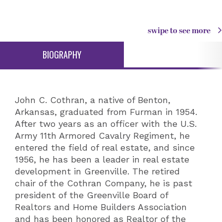
swipe to see more
BIOGRAPHY
John C. Cothran, a native of Benton,
Arkansas, graduated from Furman in 1954.
After two years as an officer with the U.S.
Army 11th Armored Cavalry Regiment, he
entered the field of real estate, and since
1956, he has been a leader in real estate
development in Greenville. The retired
chair of the Cothran Company, he is past
president of the Greenville Board of
Realtors and Home Builders Association
and has been honored as Realtor of the