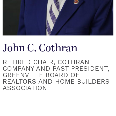
John C. Cothran
RETIRED CHAIR, COTHRAN
COMPANY AND PAST PRESIDENT,
GREENVILLE BOARD OF
REALTORS AND HOME BUILDERS
ASSOCIATION