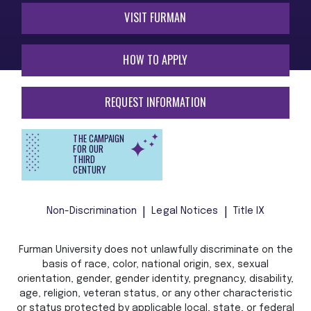
VISIT FURMAN
HOW TO APPLY
REQUEST INFORMATION
THE CAMPAIGN
FOR OUR
THIRD
CENTURY
Non-Discrimination
Legal Notices
Title IX
Furman University does not unlawfully discriminate on the
basis of race, color, national origin, sex, sexual
orientation, gender, gender identity, pregnancy, disability,
age, religion, veteran status, or any other characteristic
or status protected by applicable local, state, or federal