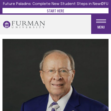
Future Paladins: Complete New Student Steps in New@FU
START HERE
MENU