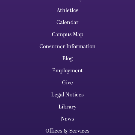
Athletics
Calendar
Campus Map
Consumer Information
Blog
Employment
Give
Legal Notices
Library
News
Offices & Services