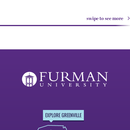
swipe to see more
EXPLORE GREENVILLE