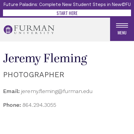
Future Paladins: Complete New Student Steps in New@FU
START HERE
MENU
Jeremy Fleming
PHOTOGRAPHER
Email:
jeremy.fleming@furman.edu
Phone:
864.294.3055