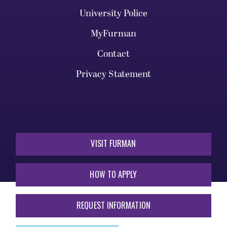
University Police
MyFurman
Contact
Privacy Statement
VISIT FURMAN
HOW TO APPLY
REQUEST INFORMATION