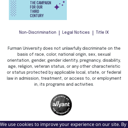
THE CAMPAIGN
FOR OUR
THIRD
CENTURY
Non-Discrimination
Legal Notices
Title IX
Furman University does not unlawfully discriminate on the
basis of race, color, national origin, sex, sexual
orientation, gender, gender identity, pregnancy, disability,
age, religion, veteran status, or any other characteristic
or status protected by applicable local, state, or federal
law in admission, treatment, or access to, or employment
in, its programs and activities.
We use cookies to improve your experience on our site. By