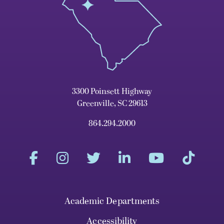
3300 Poinsett Highway
Greenville, SC 29613
864.294.2000
Academic Departments
Accessibility