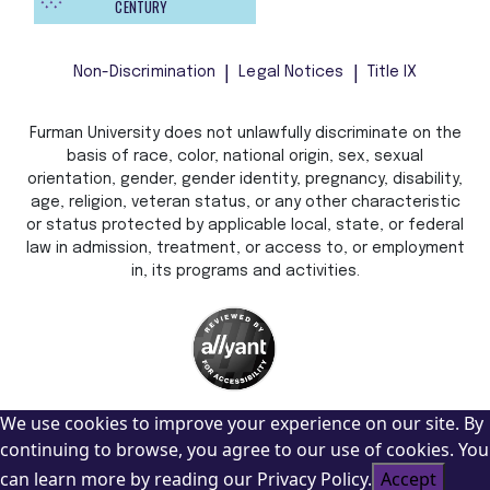
CENTURY
Non-Discrimination
Legal Notices
Title IX
Furman University does not unlawfully discriminate on the
basis of race, color, national origin, sex, sexual
orientation, gender, gender identity, pregnancy, disability,
age, religion, veteran status, or any other characteristic
or status protected by applicable local, state, or federal
law in admission, treatment, or access to, or employment
in, its programs and activities.
We use cookies to improve your experience on our site. By
continuing to browse, you agree to our use of cookies. You
can learn more by reading our Privacy Policy.
Accept