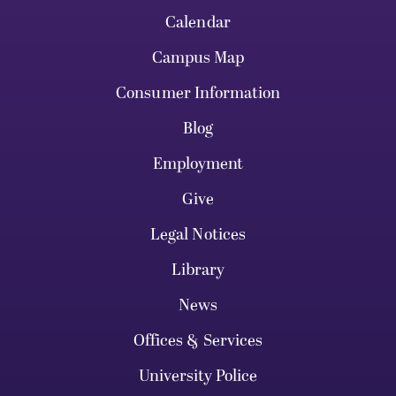
Calendar
Campus Map
Consumer Information
Blog
Employment
Give
Legal Notices
Library
News
Offices & Services
University Police