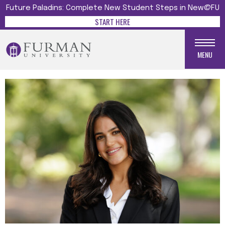
Future Paladins: Complete New Student Steps in New@FU
START HERE
MENU