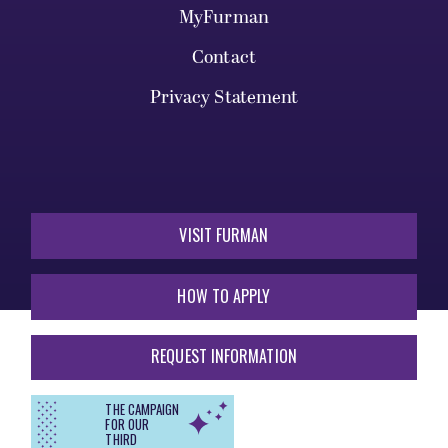
MyFurman
Contact
Privacy Statement
VISIT FURMAN
HOW TO APPLY
REQUEST INFORMATION
THE CAMPAIGN
FOR OUR
THIRD