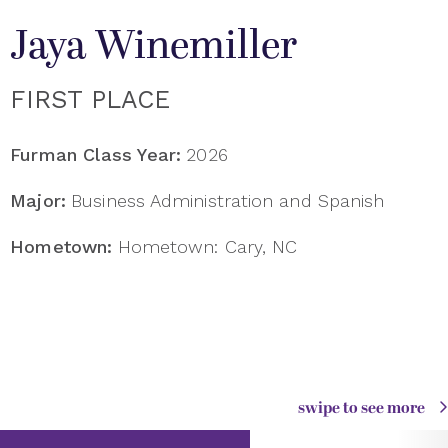
Jaya Winemiller
FIRST PLACE
Furman Class Year:
2026
Major:
Business Administration and Spanish
Hometown:
Hometown: Cary, NC
swipe to see more