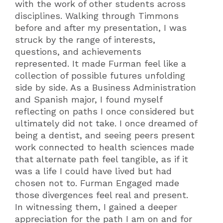
with the work of other students across
disciplines. Walking through Timmons
before and after my presentation, I was
struck by the range of interests,
questions, and achievements
represented. It made Furman feel like a
collection of possible futures unfolding
side by side. As a Business Administration
and Spanish major, I found myself
reflecting on paths I once considered but
ultimately did not take. I once dreamed of
being a dentist, and seeing peers present
work connected to health sciences made
that alternate path feel tangible, as if it
was a life I could have lived but had
chosen not to. Furman Engaged made
those divergences feel real and present.
In witnessing them, I gained a deeper
appreciation for the path I am on and for