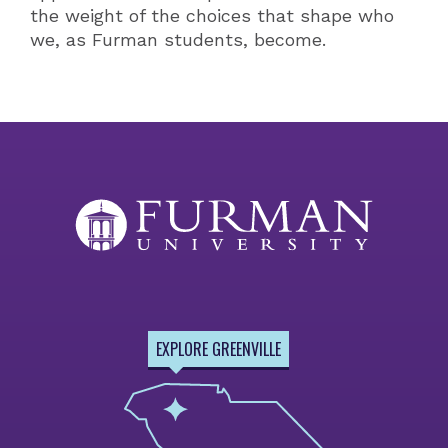
the weight of the choices that shape who
we, as Furman students, become.
EXPLORE GREENVILLE