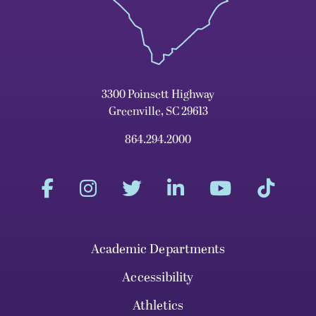
3300 Poinsett Highway
Greenville, SC 29613
864.294.2000
Academic Departments
Accessibility
Athletics