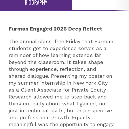
BIOGRAPHY
Furman Engaged 2026 Deep Reflect
The annual class-free Friday that Furman
students get to experience serves as a
reminder of how learning extends far
beyond the classroom. It takes shape
through experience, reflection, and
shared dialogue. Presenting my poster on
my summer internship in New York City
as a Client Associate for Private Equity
Research allowed me to step back and
think critically about what I gained, not
just in technical skills, but in perspective
and professional growth. Equally
meaningful was the opportunity to engage