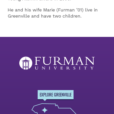
He and his wife Marie (Furman ’01) live in
Greenville and have two children.
EXPLORE GREENVILLE