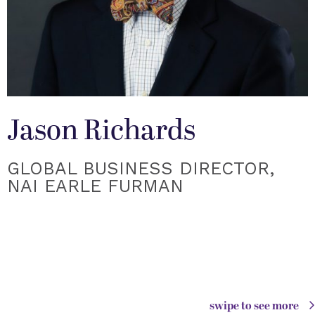
Jason Richards
GLOBAL BUSINESS DIRECTOR,
NAI EARLE FURMAN
swipe to see more