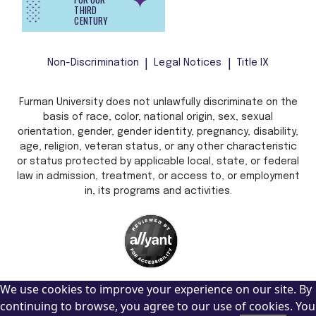
THIRD
CENTURY
Non-Discrimination
Legal Notices
Title IX
Furman University does not unlawfully discriminate on the
basis of race, color, national origin, sex, sexual
orientation, gender, gender identity, pregnancy, disability,
age, religion, veteran status, or any other characteristic
or status protected by applicable local, state, or federal
law in admission, treatment, or access to, or employment
in, its programs and activities.
We use cookies to improve your experience on our site. By
continuing to browse, you agree to our use of cookies. You