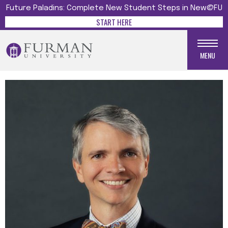
Future Paladins: Complete New Student Steps in New@FU
START HERE
MENU