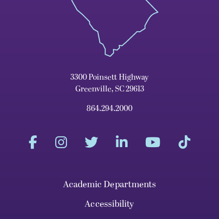
3300 Poinsett Highway
Greenville, SC 29613
864.294.2000
Academic Departments
Accessibility