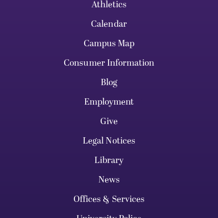
Athletics
Calendar
Campus Map
Consumer Information
Blog
Employment
Give
Legal Notices
Library
News
Offices & Services