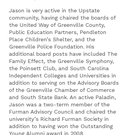
Jason is very active in the Upstate
community, having chaired the boards of
the United Way of Greenville County,
Public Education Partners, Pendleton
Place Children’s Shelter, and the
Greenville Police Foundation. His
additional board posts have included The
Family Effect, the Greenville Symphony,
the Poinsett Club, and South Carolina
Independent Colleges and Universities in
addition to serving on the Advisory Boards
of the Greenville Chamber of Commerce
and South State Bank. An active Paladin,
Jason was a two-term member of the
Furman Advisory Council and chaired the
university’s Richard Furman Society in
addition to having won the Outstanding
Young Alumni award in 2008.