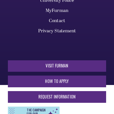
University Police
MyFurman
Contact
Privacy Statement
VISIT FURMAN
HOW TO APPLY
REQUEST INFORMATION
THE CAMPAIGN
FOR OUR