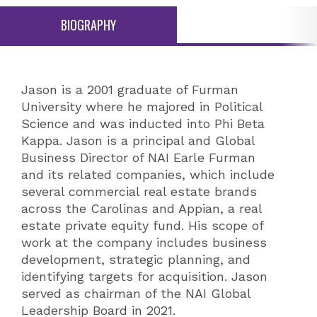
BIOGRAPHY
Jason is a 2001 graduate of Furman
University where he majored in Political
Science and was inducted into Phi Beta
Kappa. Jason is a principal and Global
Business Director of NAI Earle Furman
and its related companies, which include
several commercial real estate brands
across the Carolinas and Appian, a real
estate private equity fund. His scope of
work at the company includes business
development, strategic planning, and
identifying targets for acquisition. Jason
served as chairman of the NAI Global
Leadership Board in 2021.