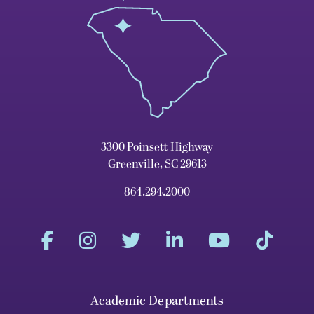
3300 Poinsett Highway
Greenville, SC 29613
864.294.2000
Academic Departments