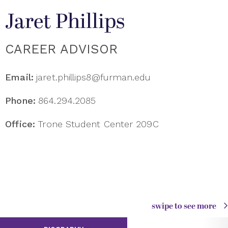
Jaret Phillips
CAREER ADVISOR
Email:
jaret.phillips8@furman.edu
Phone:
864.294.2085
Office:
Trone Student Center 209C
swipe to see more