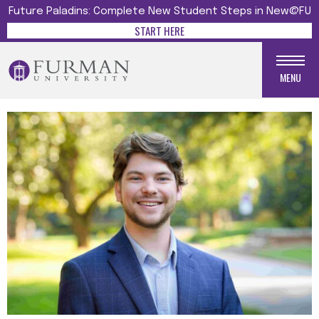
Future Paladins: Complete New Student Steps in New@FU
START HERE
MENU