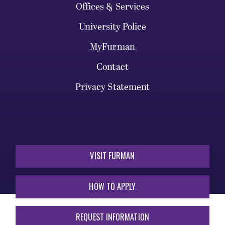
Offices & Services
University Police
MyFurman
Contact
Privacy Statement
VISIT FURMAN
HOW TO APPLY
REQUEST INFORMATION