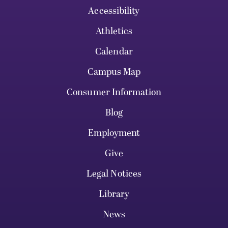
Accessibility
Athletics
Calendar
Campus Map
Consumer Information
Blog
Employment
Give
Legal Notices
Library
News