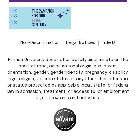
THE CAMPAIGN
FOR OUR
THIRD
CENTURY
Non-Discrimination
Legal Notices
Title IX
Furman University does not unlawfully discriminate on the
basis of race, color, national origin, sex, sexual
orientation, gender, gender identity, pregnancy, disability,
age, religion, veteran status, or any other characteristic
or status protected by applicable local, state, or federal
law in admission, treatment, or access to, or employment
in, its programs and activities.