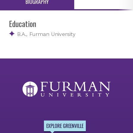
BIOGRAPHY
Education
B.A., Furman University
EXPLORE GREENVILLE