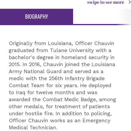
swipe to see more
BIOGRAPHY
Originally from Louisiana, Officer Chauvin
graduated from Tulane University with a
bachelor's degree in homeland security in
2015. In 2016, Chauvin joined the Louisiana
Army National Guard and served as a
medic with the 256th Infantry Brigade
Combat Team for six years. He deployed
to Iraq for twelve months and was
awarded the Combat Medic Badge, among
other medals, for treatment of patients
under hostile fire. In addition to policing,
Officer Chauvin works as an Emergency
Medical Technician.