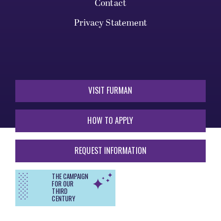
Contact
Privacy Statement
VISIT FURMAN
HOW TO APPLY
REQUEST INFORMATION
THE CAMPAIGN
FOR OUR
THIRD
CENTURY