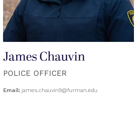
James Chauvin
POLICE OFFICER
Email:
james.chauvin9@furman.edu