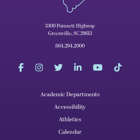
3300 Poinsett Highway
Greenville, SC 29613
864.294.2000
Academic Departments
Accessibility
Athletics
Calendar