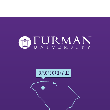
EXPLORE GREENVILLE