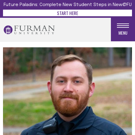
Future Paladins: Complete New Student Steps in New@FU
START HERE
MENU