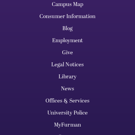
Campus Map
Consumer Information
Blog
Employment
Give
Legal Notices
Library
News
Offices & Services
University Police
MyFurman