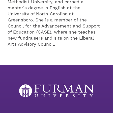
Methodist University, and earned a
master’s degree in English at the
University of North Carolina at
Greensboro. She is a member of the
Council for the Advancement and Support
of Education (CASE), where she teaches
new fundraisers and sits on the Liberal
Arts Advisory Council.