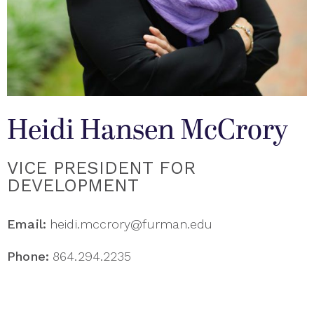
Heidi Hansen McCrory
VICE PRESIDENT FOR
DEVELOPMENT
Email:
heidi.mccrory@furman.edu
Phone:
864.294.2235