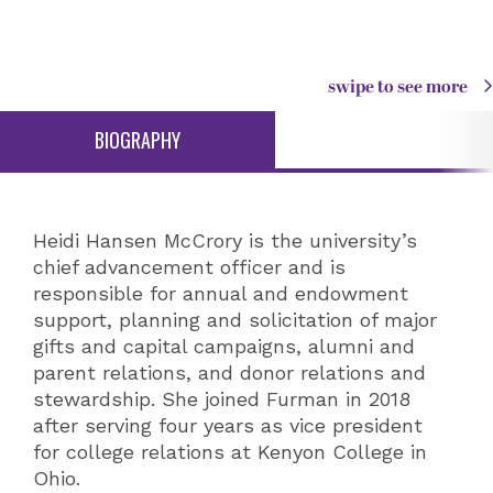
swipe to see more
BIOGRAPHY
Heidi Hansen McCrory is the university’s
chief advancement officer and is
responsible for annual and endowment
support, planning and solicitation of major
gifts and capital campaigns, alumni and
parent relations, and donor relations and
stewardship. She joined Furman in 2018
after serving four years as vice president
for college relations at Kenyon College in
Ohio.