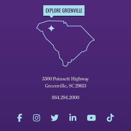
EXPLORE GREENVILLE
3300 Poinsett Highway
Greenville, SC 29613
864.294.2000