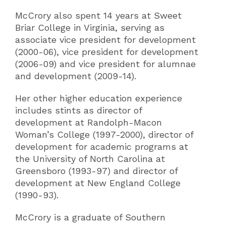
McCrory also spent 14 years at Sweet
Briar College in Virginia, serving as
associate vice president for development
(2000-06), vice president for development
(2006-09) and vice president for alumnae
and development (2009-14).
Her other higher education experience
includes stints as director of
development at Randolph-Macon
Woman’s College (1997-2000), director of
development for academic programs at
the University of North Carolina at
Greensboro (1993-97) and director of
development at New England College
(1990-93).
McCrory is a graduate of Southern