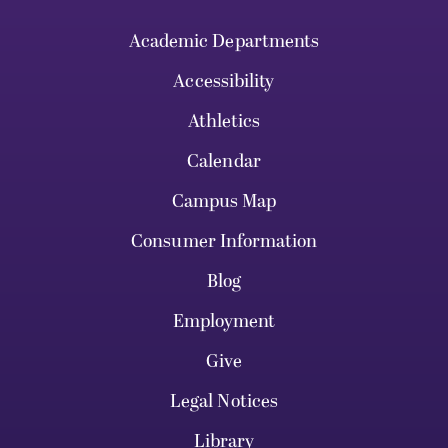
Academic Departments
Accessibility
Athletics
Calendar
Campus Map
Consumer Information
Blog
Employment
Give
Legal Notices
Library