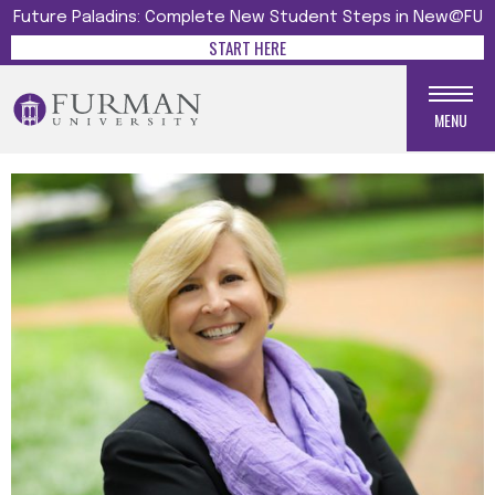
Future Paladins: Complete New Student Steps in New@FU
START HERE
MENU