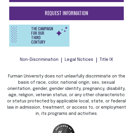
REQUEST INFORMATION
THE CAMPAIGN
FOR OUR
THIRD
CENTURY
Non-Discrimination
Legal Notices
Title IX
Furman University does not unlawfully discriminate on the
basis of race, color, national origin, sex, sexual
orientation, gender, gender identity, pregnancy, disability,
age, religion, veteran status, or any other characteristic
or status protected by applicable local, state, or federal
law in admission, treatment, or access to, or employment
in, its programs and activities.