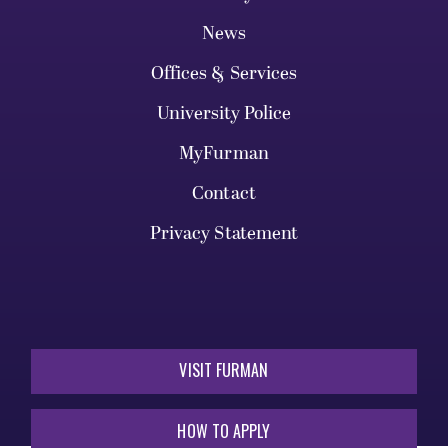
News
Offices & Services
University Police
MyFurman
Contact
Privacy Statement
VISIT FURMAN
HOW TO APPLY