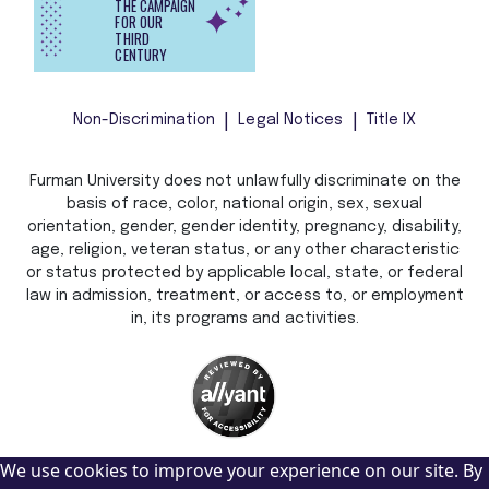
THE CAMPAIGN
FOR OUR
THIRD
CENTURY
Non-Discrimination
Legal Notices
Title IX
Furman University does not unlawfully discriminate on the
basis of race, color, national origin, sex, sexual
orientation, gender, gender identity, pregnancy, disability,
age, religion, veteran status, or any other characteristic
or status protected by applicable local, state, or federal
law in admission, treatment, or access to, or employment
in, its programs and activities.
We use cookies to improve your experience on our site. By