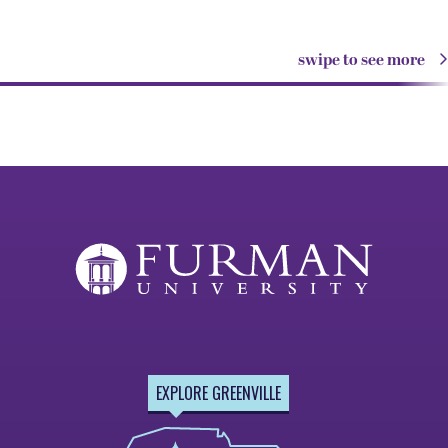
swipe to see more
EXPLORE GREENVILLE