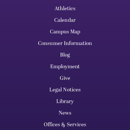
Athletics
Calendar
Campus Map
Consumer Information
Blog
Employment
Give
Legal Notices
Library
News
Offices & Services