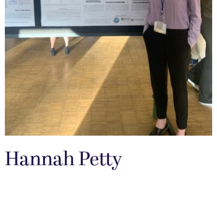
Hannah Petty