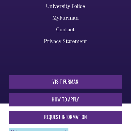
University Police
MyFurman
Contact
Privacy Statement
VISIT FURMAN
HOW TO APPLY
REQUEST INFORMATION