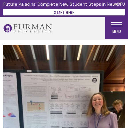
Future Paladins: Complete New Student Steps in New@FU
START HERE
MENU