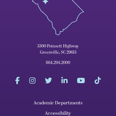
3300 Poinsett Highway
Greenville, SC 29613
864.294.2000
Academic Departments
Accessibility