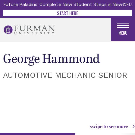
Future Paladins: Complete New Student Steps in New@FU
START HERE
MENU
George Hammond
AUTOMOTIVE MECHANIC SENIOR
swipe to see more