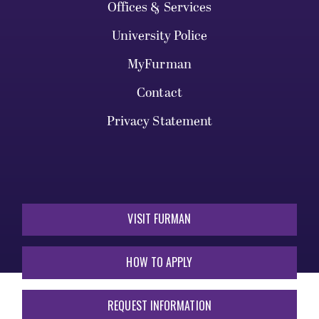
Offices & Services
University Police
MyFurman
Contact
Privacy Statement
VISIT FURMAN
HOW TO APPLY
REQUEST INFORMATION