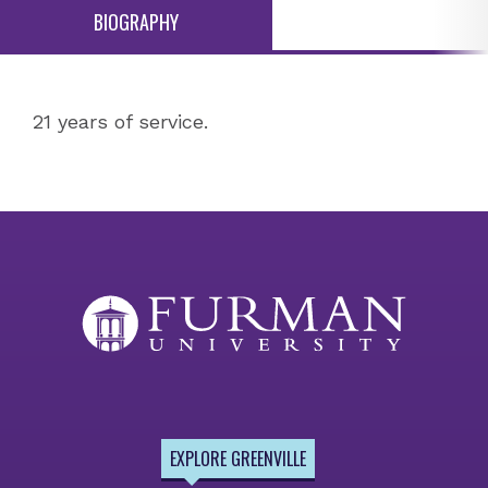
BIOGRAPHY
21 years of service.
EXPLORE GREENVILLE