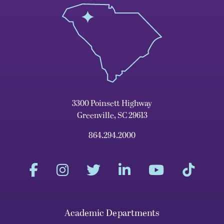
3300 Poinsett Highway
Greenville, SC 29613
864.294.2000
Academic Departments