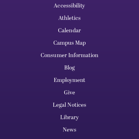
Accessibility
Athletics
Calendar
Campus Map
Consumer Information
Blog
Employment
Give
Legal Notices
Library
News