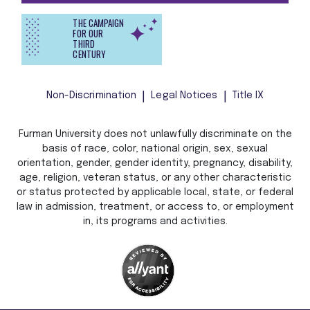
THE CAMPAIGN
FOR OUR
THIRD
CENTURY
Non-Discrimination
Legal Notices
Title IX
Furman University does not unlawfully discriminate on the
basis of race, color, national origin, sex, sexual
orientation, gender, gender identity, pregnancy, disability,
age, religion, veteran status, or any other characteristic
or status protected by applicable local, state, or federal
law in admission, treatment, or access to, or employment
in, its programs and activities.