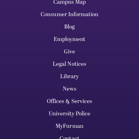
Campus Map
Consumer Information
Blog
Employment
Give
Legal Notices
Library
News
Offices & Services
University Police
MyFurman
Contact