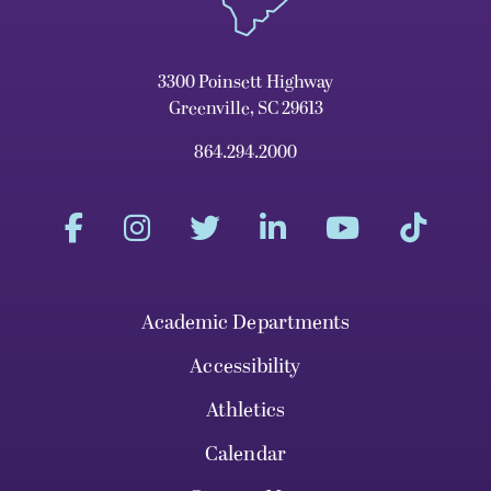
3300 Poinsett Highway
Greenville, SC 29613
864.294.2000
Academic Departments
Accessibility
Athletics
Calendar