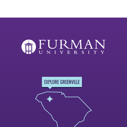
EXPLORE GREENVILLE