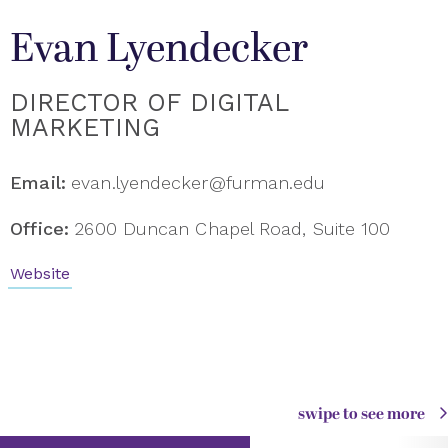
Evan Lyendecker
DIRECTOR OF DIGITAL
MARKETING
Email:
evan.lyendecker@furman.edu
Office:
2600 Duncan Chapel Road, Suite 100
Website
swipe to see more