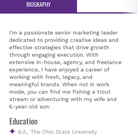
BIOGRAPHY
I'm a passionate senior marketing leader
dedicated to providing creative ideas and
effective strategies that drive growth
through engaging execution. With
extensive in-house, agency, and freelance
experience, I have enjoyed a career of
working with fresh, legacy, and
meaningful brands. When not in work
mode, you can find me fishing a trout
stream or adventuring with my wife and
6-year-old son.
Education
B.A., The Ohio State University