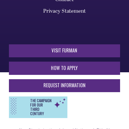
Privacy Statement
VISIT FURMAN
HOW TO APPLY
REQUEST INFORMATION
THE CAMPAIGN
FOR OUR
THIRD
CENTURY