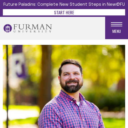
Future Paladins: Complete New Student Steps in New@FU
START HERE
MENU