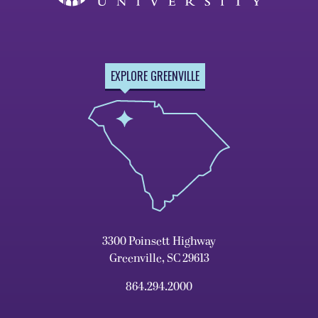
EXPLORE GREENVILLE
3300 Poinsett Highway
Greenville, SC 29613
864.294.2000