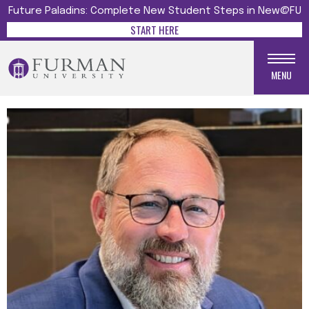
Future Paladins: Complete New Student Steps in New@FU
START HERE
MENU