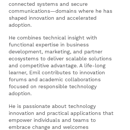
connected systems and secure
communications—domains where he has
shaped innovation and accelerated
adoption.
He combines technical insight with
functional expertise in business
development, marketing, and partner
ecosystems to deliver scalable solutions
and competitive advantage. A life-long
learner, Emil contributes to innovation
forums and academic collaborations
focused on responsible technology
adoption.
He is passionate about technology
innovation and practical applications that
empower individuals and teams to
embrace change and welcomes