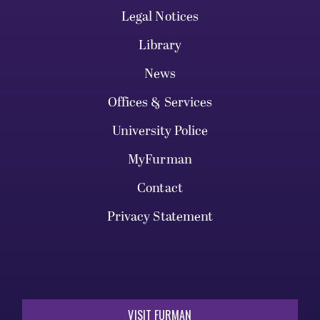
Legal Notices
Library
News
Offices & Services
University Police
MyFurman
Contact
Privacy Statement
VISIT FURMAN