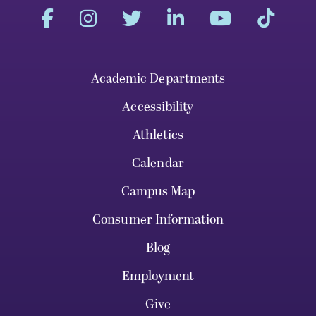
Academic Departments
Accessibility
Athletics
Calendar
Campus Map
Consumer Information
Blog
Employment
Give