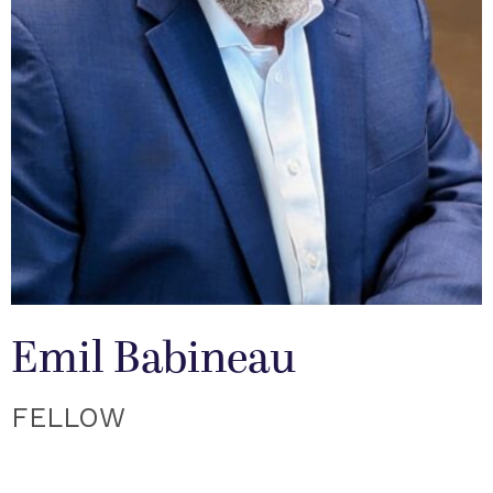
Emil Babineau
FELLOW