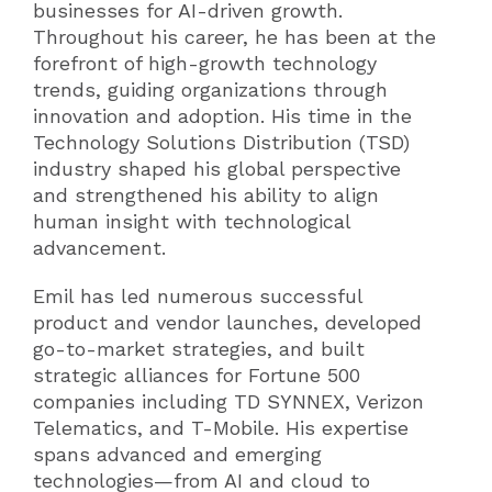
businesses for AI-driven growth.
Throughout his career, he has been at the
forefront of high-growth technology
trends, guiding organizations through
innovation and adoption. His time in the
Technology Solutions Distribution (TSD)
industry shaped his global perspective
and strengthened his ability to align
human insight with technological
advancement.
Emil has led numerous successful
product and vendor launches, developed
go-to-market strategies, and built
strategic alliances for Fortune 500
companies including TD SYNNEX, Verizon
Telematics, and T-Mobile. His expertise
spans advanced and emerging
technologies—from AI and cloud to