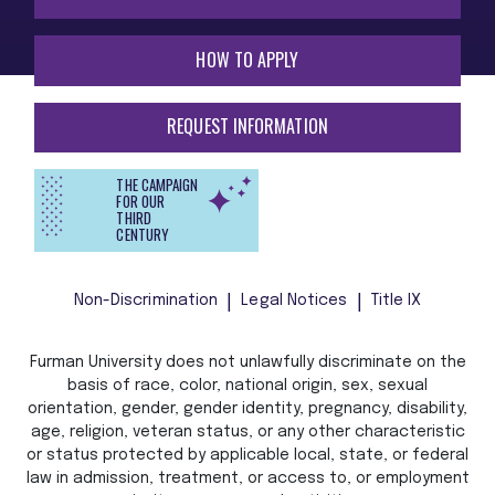
HOW TO APPLY
REQUEST INFORMATION
THE CAMPAIGN
FOR OUR
THIRD
CENTURY
Non-Discrimination
Legal Notices
Title IX
Furman University does not unlawfully discriminate on the
basis of race, color, national origin, sex, sexual
orientation, gender, gender identity, pregnancy, disability,
age, religion, veteran status, or any other characteristic
or status protected by applicable local, state, or federal
law in admission, treatment, or access to, or employment