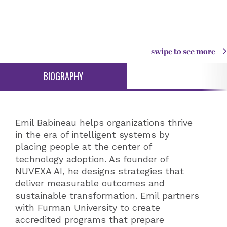
swipe to see more
BIOGRAPHY
Emil Babineau helps organizations thrive
in the era of intelligent systems by
placing people at the center of
technology adoption. As founder of
NUVEXA AI, he designs strategies that
deliver measurable outcomes and
sustainable transformation. Emil partners
with Furman University to create
accredited programs that prepare