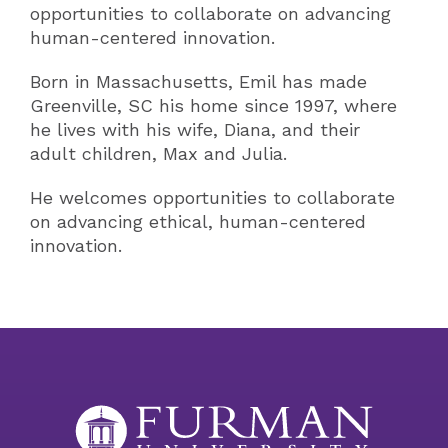
opportunities to collaborate on advancing
human-centered innovation.
Born in Massachusetts, Emil has made
Greenville, SC his home since 1997, where
he lives with his wife, Diana, and their
adult children, Max and Julia.
He welcomes opportunities to collaborate
on advancing ethical, human-centered
innovation.