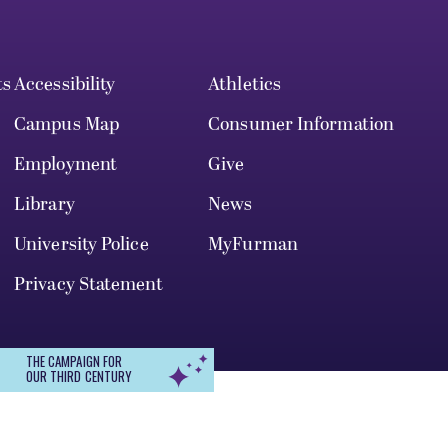
ts
Accessibility
Athletics
Campus Map
Consumer Information
Employment
Give
Library
News
University Police
MyFurman
Privacy Statement
THE CAMPAIGN FOR
OUR THIRD CENTURY