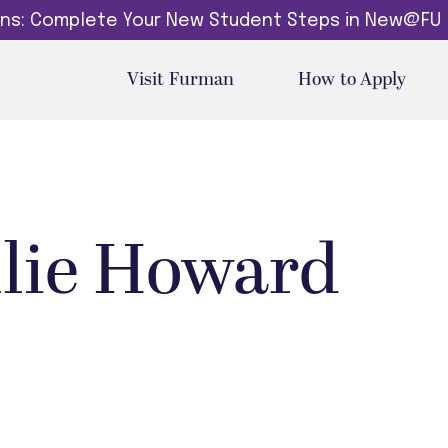
dins: Complete Your New Student Steps in New@FU
Visit Furman
How to Apply
llie Howard