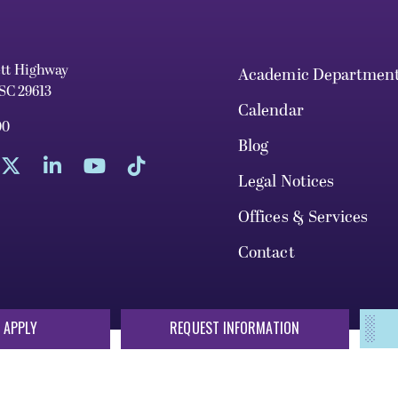
ett Highway
Academic Departmen
 SC 29613
Calendar
00
Blog
Legal Notices
Offices & Services
Contact
 APPLY
REQUEST INFORMATION