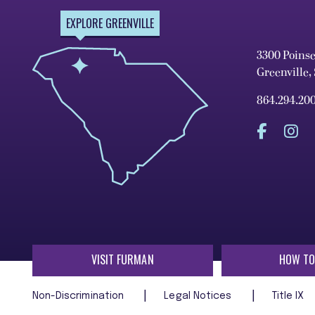
EXPLORE GREENVILLE
3300 Poins
Greenville,
864.294.20
VISIT FURMAN
HOW TO
Non-Discrimination
Legal Notices
Title IX