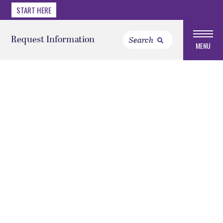
START HERE
Request Information
MENU