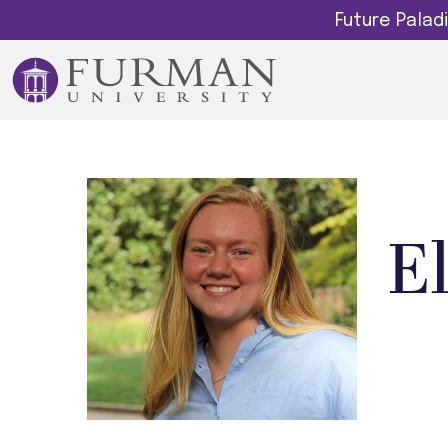
Future Pala
E