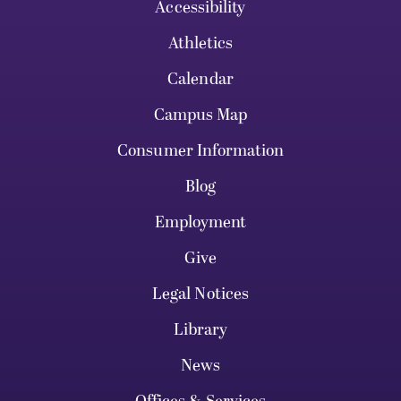
Accessibility
Athletics
Calendar
Campus Map
Consumer Information
Blog
Employment
Give
Legal Notices
Library
News