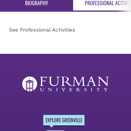
BIOGRAPHY
PROFESSIONAL ACTIVIT
See Professional Activities
EXPLORE GREENVILLE