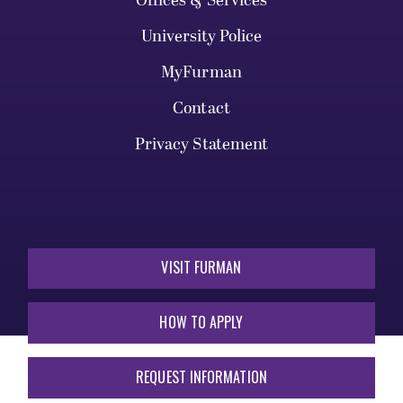
Offices & Services
University Police
MyFurman
Contact
Privacy Statement
VISIT FURMAN
HOW TO APPLY
REQUEST INFORMATION