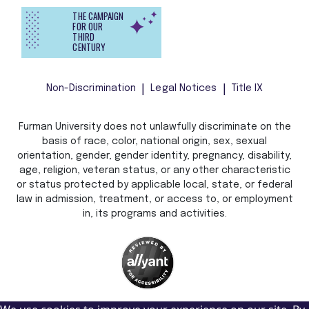
THE CAMPAIGN
FOR OUR
THIRD
CENTURY
Non-Discrimination
Legal Notices
Title IX
Furman University does not unlawfully discriminate on the
basis of race, color, national origin, sex, sexual
orientation, gender, gender identity, pregnancy, disability,
age, religion, veteran status, or any other characteristic
or status protected by applicable local, state, or federal
law in admission, treatment, or access to, or employment
in, its programs and activities.