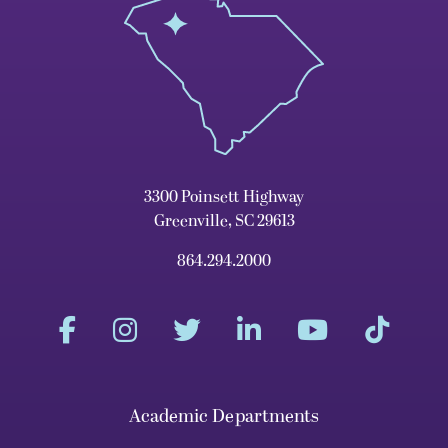
3300 Poinsett Highway
Greenville, SC 29613
864.294.2000
Academic Departments