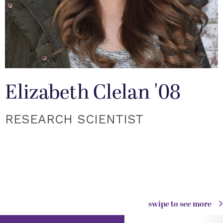
Elizabeth Clelan '08
RESEARCH SCIENTIST
swipe to see more