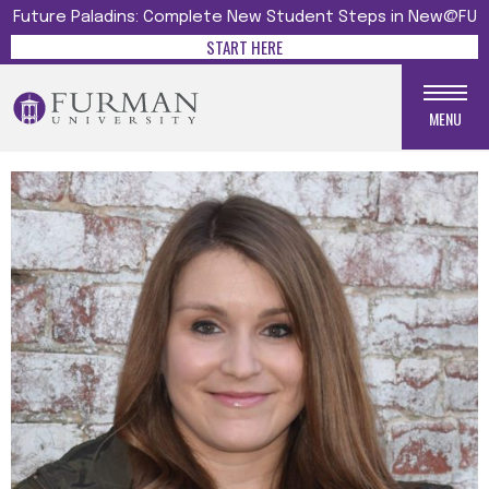
Future Paladins: Complete New Student Steps in New@FU
START HERE
MENU