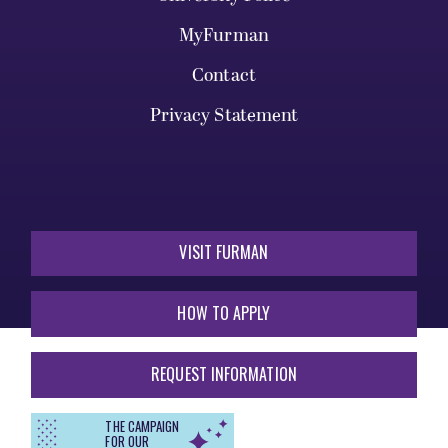
MyFurman
Contact
Privacy Statement
VISIT FURMAN
HOW TO APPLY
REQUEST INFORMATION
THE CAMPAIGN
FOR OUR