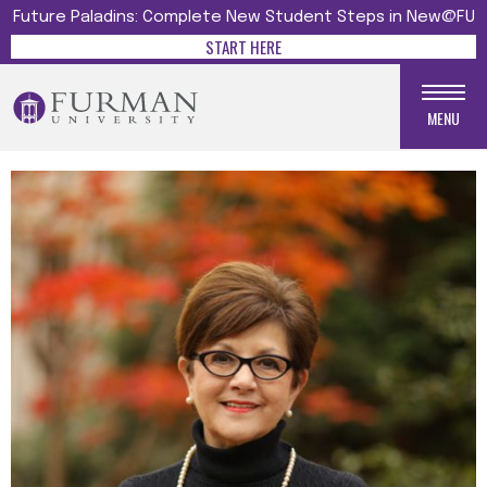
Future Paladins: Complete New Student Steps in New@FU
START HERE
MENU