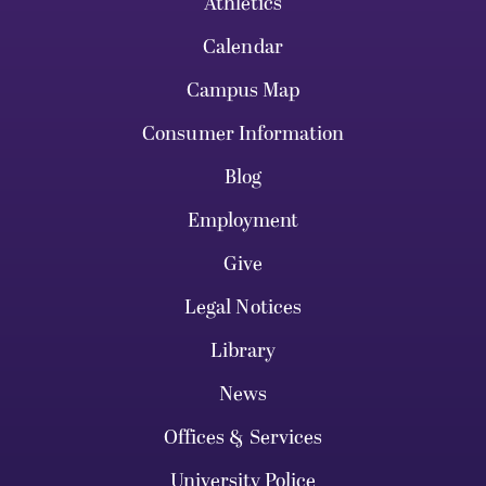
Athletics
Calendar
Campus Map
Consumer Information
Blog
Employment
Give
Legal Notices
Library
News
Offices & Services
University Police