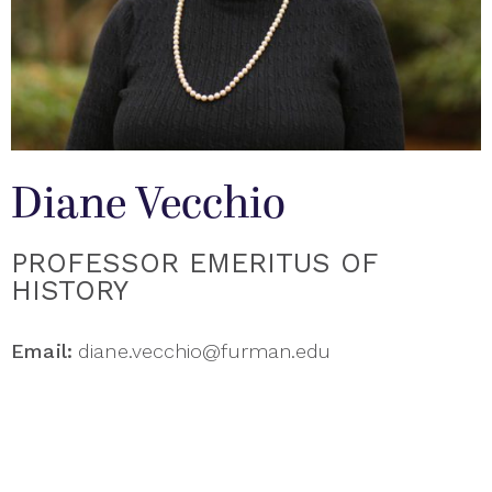
Diane Vecchio
PROFESSOR EMERITUS OF
HISTORY
Email:
diane.vecchio@furman.edu