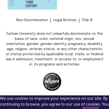
THIRD
CENTURY
Non-Discrimination
Legal Notices
Title IX
Furman University does not unlawfully discriminate on the
basis of race, color, national origin, sex, sexual
orientation, gender, gender identity, pregnancy, disability,
age, religion, veteran status, or any other characteristic
or status protected by applicable local, state, or federal
law in admission, treatment, or access to, or employment
in, its programs and activities.
We use cookies to improve your experience on our site. By
continuing to browse, you agree to our use of cookies. You