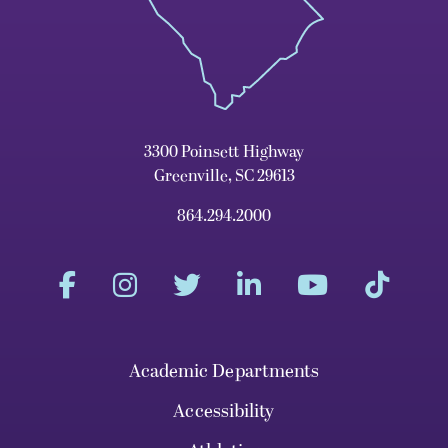
3300 Poinsett Highway
Greenville, SC 29613
864.294.2000
Academic Departments
Accessibility