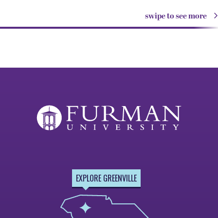
swipe to see more
EXPLORE GREENVILLE