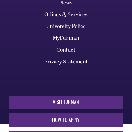
News
Offices & Services
University Police
MyFurman
Contact
Privacy Statement
VISIT FURMAN
HOW TO APPLY