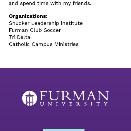
and spend time with my friends.
Organizations:
Shucker Leadership Institute
Furman Club Soccer
Tri Delta
Catholic Campus Ministries