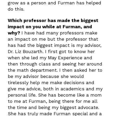
grow as a person and Furman has helped
do this.
Which professor has made the biggest
impact on you while at Furman, and
why?
I have had many professors make
an impact on me but the professor that
has had the biggest impact is my advisor,
Dr. Liz Bouzarth. I first got to know her
when she led my May Experience and
then through class and seeing her around
the math department. I then asked her to
be my advisor because she would
tirelessly help me make decisions and
give me advice, both in academics and my
personal life. She has become like a mom
to me at Furman, being there for me all
the time and being my biggest advocate.
She has truly made Furman special and a