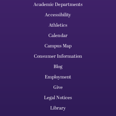
Academic Departments
Accessibility
Athletics
Calendar
Campus Map
Consumer Information
Blog
Employment
Give
Legal Notices
Library