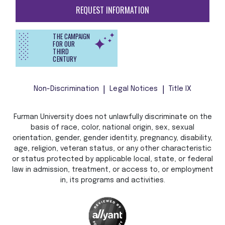
REQUEST INFORMATION
THE CAMPAIGN
FOR OUR
THIRD
CENTURY
Non-Discrimination
Legal Notices
Title IX
Furman University does not unlawfully discriminate on the
basis of race, color, national origin, sex, sexual
orientation, gender, gender identity, pregnancy, disability,
age, religion, veteran status, or any other characteristic
or status protected by applicable local, state, or federal
law in admission, treatment, or access to, or employment
in, its programs and activities.