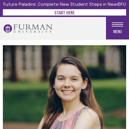
Future Paladins: Complete New Student Steps in New@FU
START HERE
MENU