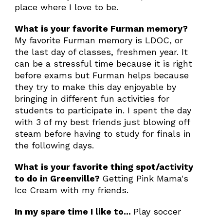
place where I love to be.
What is your favorite Furman memory?
My favorite Furman memory is LDOC, or
the last day of classes, freshmen year. It
can be a stressful time because it is right
before exams but Furman helps because
they try to make this day enjoyable by
bringing in different fun activities for
students to participate in. I spent the day
with 3 of my best friends just blowing off
steam before having to study for finals in
the following days.
What is your favorite thing spot/activity
to do in Greenville?
Getting Pink Mama's
Ice Cream with my friends.
In my spare time I like to...
Play soccer