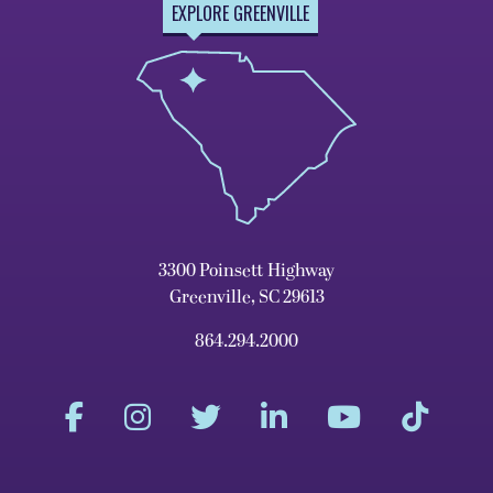
EXPLORE GREENVILLE
3300 Poinsett Highway
Greenville, SC 29613
864.294.2000