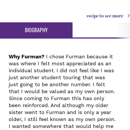
swipe to see more
BIOGRAPHY
Why Furman?
I chose Furman because it
was where I felt most appreciated as an
individual student. I did not feel like I was
just another student touring that was
just going to be another number. I felt
that I would be valued as my own person.
Since coming to Furman this has only
been reinforced. And although my older
sister went to Furman and is only a year
older, I still feel known as my own person.
I wanted somewhere that would help me