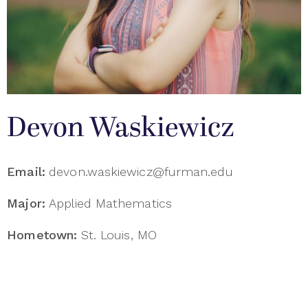
Devon Waskiewicz
Email:
devon.waskiewicz@furman.edu
Major:
Applied Mathematics
Hometown:
St. Louis, MO