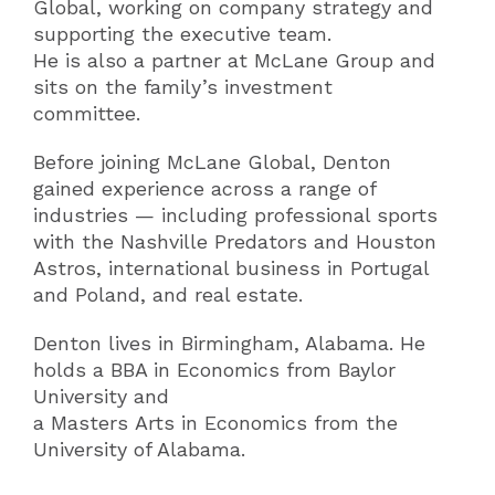
Global, working on company strategy and
supporting the executive team.
He is also a partner at McLane Group and
sits on the family’s investment
committee.
Before joining McLane Global, Denton
gained experience across a range of
industries — including professional sports
with the Nashville Predators and Houston
Astros, international business in Portugal
and Poland, and real estate.
Denton lives in Birmingham, Alabama. He
holds a BBA in Economics from Baylor
University and
a Masters Arts in Economics from the
University of Alabama.