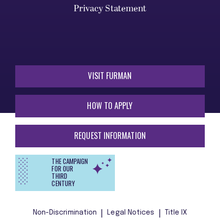
Privacy Statement
VISIT FURMAN
HOW TO APPLY
REQUEST INFORMATION
THE CAMPAIGN
FOR OUR
THIRD
CENTURY
Non-Discrimination
Legal Notices
Title IX