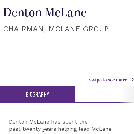
Denton McLane
CHAIRMAN, MCLANE GROUP
swipe to see more
BIOGRAPHY
Denton McLane has spent the
past twenty years helping lead McLane