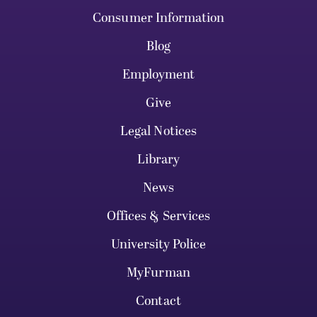
Consumer Information
Blog
Employment
Give
Legal Notices
Library
News
Offices & Services
University Police
MyFurman
Contact