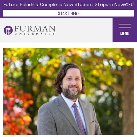
Future Paladins: Complete New Student Steps in New@FU
START HERE
MENU