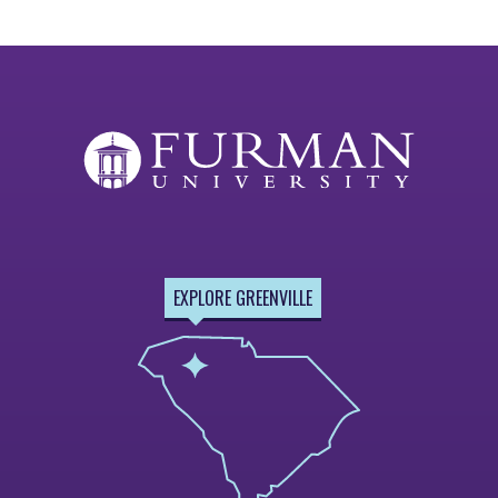
EXPLORE GREENVILLE