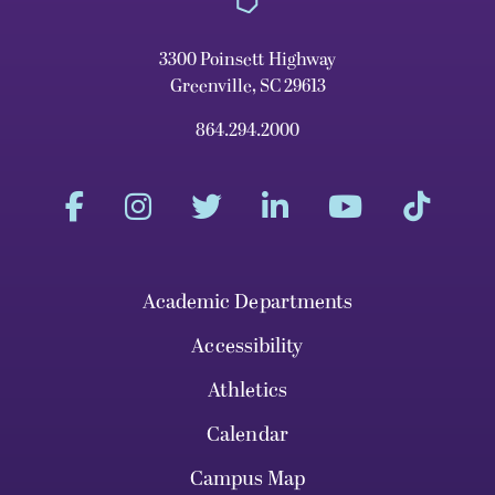
3300 Poinsett Highway
Greenville, SC 29613
864.294.2000
Academic Departments
Accessibility
Athletics
Calendar
Campus Map