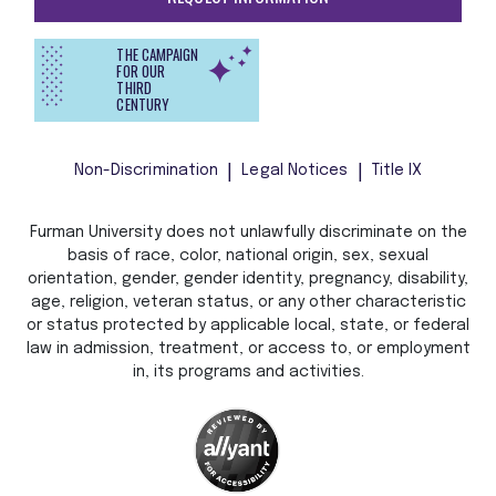
THE CAMPAIGN
FOR OUR
THIRD
CENTURY
Non-Discrimination
Legal Notices
Title IX
Furman University does not unlawfully discriminate on the
basis of race, color, national origin, sex, sexual
orientation, gender, gender identity, pregnancy, disability,
age, religion, veteran status, or any other characteristic
or status protected by applicable local, state, or federal
law in admission, treatment, or access to, or employment
in, its programs and activities.