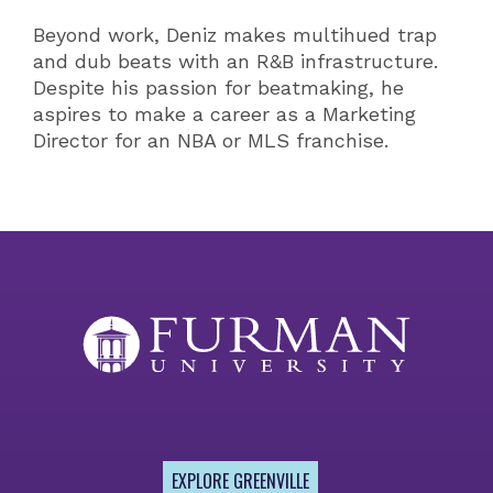
Beyond work, Deniz makes multihued trap
and dub beats with an R&B infrastructure.
Despite his passion for beatmaking, he
aspires to make a career as a Marketing
Director for an NBA or MLS franchise.
EXPLORE GREENVILLE