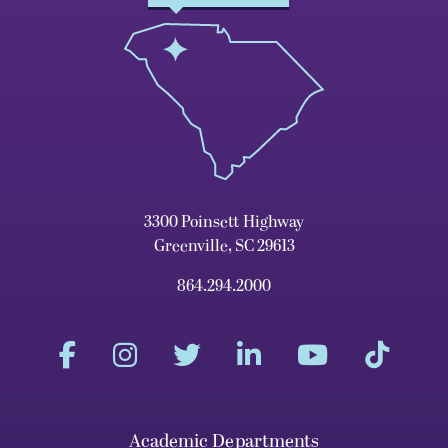
3300 Poinsett Highway
Greenville, SC 29613
864.294.2000
Academic Departments