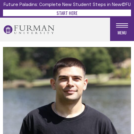
Future Paladins: Complete New Student Steps in New@FU
START HERE
MENU