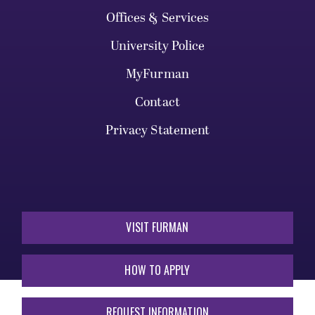
Offices & Services
University Police
MyFurman
Contact
Privacy Statement
VISIT FURMAN
HOW TO APPLY
REQUEST INFORMATION