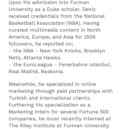
Upon his admission into Furman
University as a Duke scholar, Deniz
received credentials from the National
Basketball Association (NBA). Having
curated multimedia content in North
America, Europe, and Asia for 250K
followers, he reported on;
- the NBA - New York Knicks, Brooklyn
Nets, Atlanta Hawks.
- the EuroLeague - Fenerbahce Istanbul,
Real Madrid, Baskonia.
Meanwhile, he specialized in online
marketing through paid partnerships with
Turkish and international clients.
Furthering his specialization as a
Marketing intern for several Fortune 500
companies, he most recently interned at
The Riley Institute at Furman University.