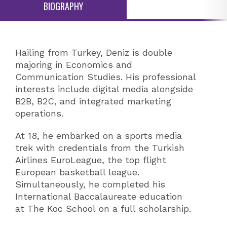
BIOGRAPHY
Hailing from Turkey, Deniz is double
majoring in Economics and
Communication Studies. His professional
interests include digital media alongside
B2B, B2C, and integrated marketing
operations.
At 18, he embarked on a sports media
trek with credentials from the Turkish
Airlines EuroLeague, the top flight
European basketball league.
Simultaneously, he completed his
International Baccalaureate education
at The Koc School on a full scholarship.