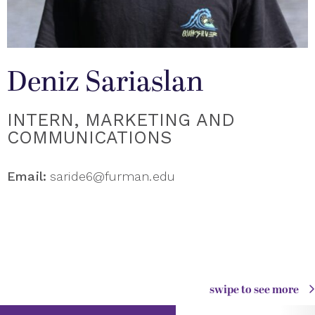
Deniz Sariaslan
INTERN, MARKETING AND
COMMUNICATIONS
Email:
saride6@furman.edu
swipe to see more