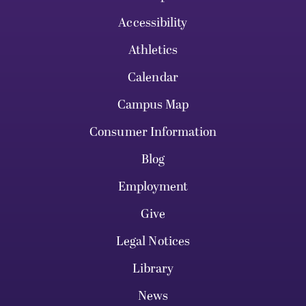
Accessibility
Athletics
Calendar
Campus Map
Consumer Information
Blog
Employment
Give
Legal Notices
Library
News