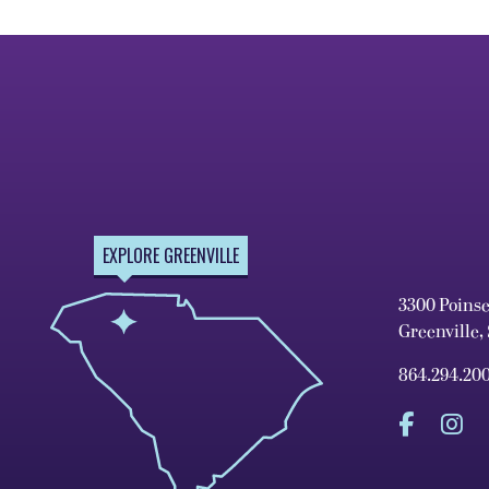
EXPLORE GREENVILLE
3300 Poins
Greenville,
864.294.20