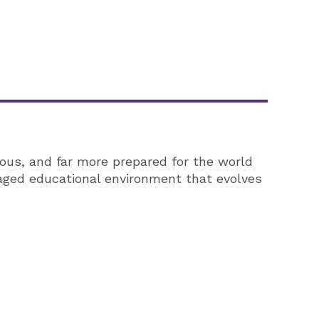
ous, and far more prepared for the world
gaged educational environment that evolves