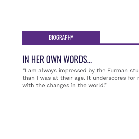
BIOGRAPHY
IN HER OWN WORDS...
“I am always impressed by the Furman stud
than I was at their age. It underscores fo
with the changes in the world.”