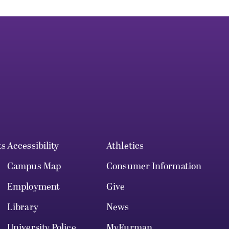
ts
Accessibility
Athletics
Campus Map
Consumer Information
Employment
Give
Library
News
University Police
MyFurman