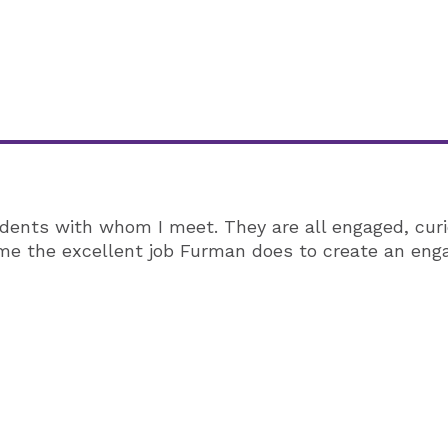
ents with whom I meet. They are all engaged, curi
r me the excellent job Furman does to create an en