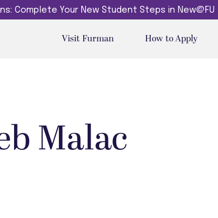
dins: Complete Your New Student Steps in New@FU
Visit Furman
How to Apply
eb Malac