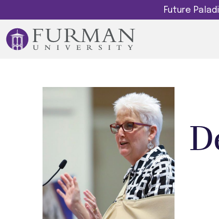
Future Pala
D