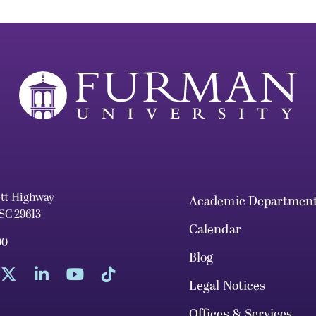
ett Highway
Academic Departmen
 SC 29613
Calendar
00
Blog
Legal Notices
Offices & Services