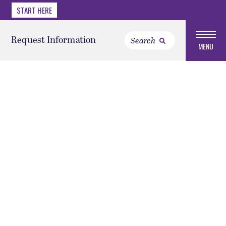
START HERE
Request Information
MENU