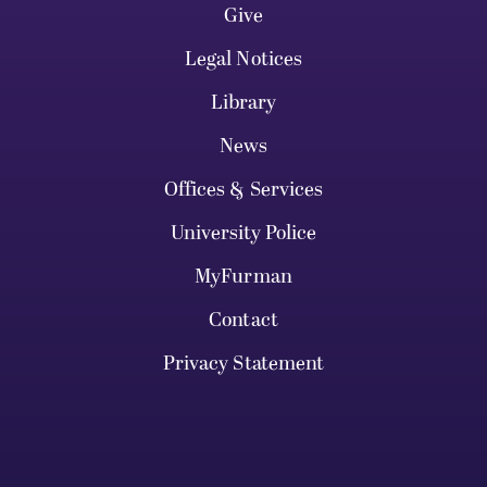
Give
Legal Notices
Library
News
Offices & Services
University Police
MyFurman
Contact
Privacy Statement