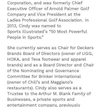
Corporation, and was formerly Chief
Executive Officer of Arnold Palmer Golf
Company and Vice President at the
Ladies Professional Golf Association. In
2013, Cindy was named to
Sports Illustrated’s “50 Most Powerful
People in Sports.”
She currently serves as Chair for Deckers
Brands Board of Directors (owner of UGG,
HOKA, and Teva footwear and apparel
brands) and as a Board Director and Chair
of the Nominating and Governance
Committee for Brinker International
(owner of Chili’s and Maggiano’s
restaurants). Cindy also serves as a
Trustee to the Arthur M. Blank Family of
Businesses, a private sports and
entertainment company, previously