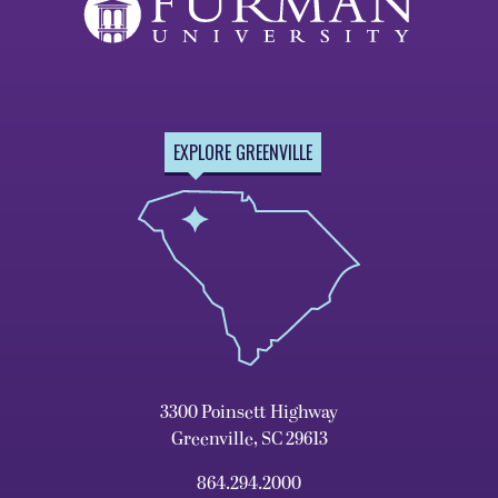
EXPLORE GREENVILLE
3300 Poinsett Highway
Greenville, SC 29613
864.294.2000