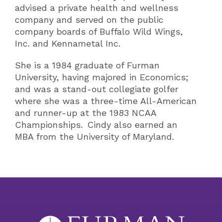
advised a private health and wellness
company and served on the public
company boards of Buffalo Wild Wings,
Inc. and Kennametal Inc.
She is a 1984 graduate of Furman
University, having majored in Economics;
and was a stand-out collegiate golfer
where she was a three-time All-American
and runner-up at the 1983 NCAA
Championships. Cindy also earned an
MBA from the University of Maryland.