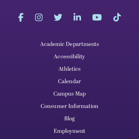
Academic Departments
Accessibility
Athletics
Calendar
Campus Map
Consumer Information
Blog
Employment