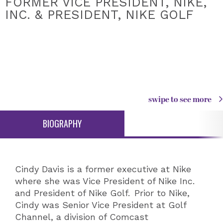
FORMER VICE PRESIDENT, NIKE,
INC. & PRESIDENT, NIKE GOLF
swipe to see more
BIOGRAPHY
Cindy Davis is a former executive at Nike
where she was Vice President of Nike Inc.
and President of Nike Golf. Prior to Nike,
Cindy was Senior Vice President at Golf
Channel, a division of Comcast