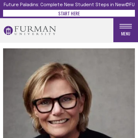
Future Paladins: Complete New Student Steps in New@FU
START HERE
MENU