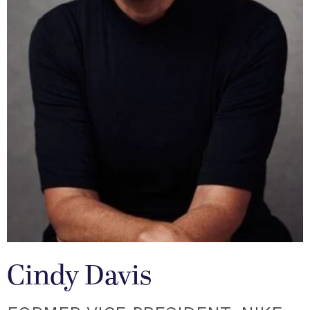
Cindy Davis