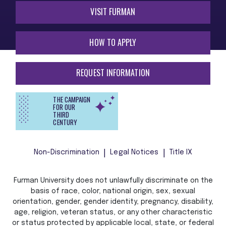
VISIT FURMAN
HOW TO APPLY
REQUEST INFORMATION
THE CAMPAIGN
FOR OUR
THIRD
CENTURY
Non-Discrimination
Legal Notices
Title IX
Furman University does not unlawfully discriminate on the
basis of race, color, national origin, sex, sexual
orientation, gender, gender identity, pregnancy, disability,
age, religion, veteran status, or any other characteristic
or status protected by applicable local, state, or federal