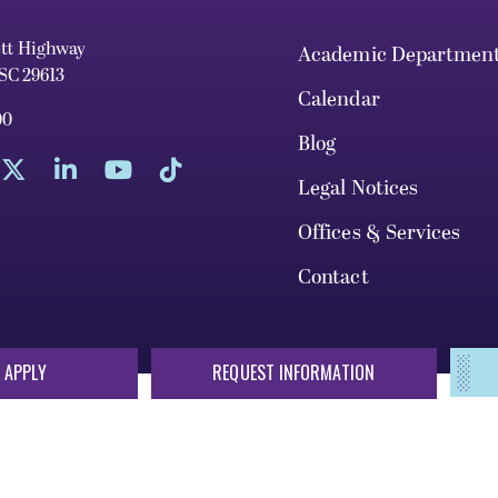
ett Highway
Academic Departmen
 SC 29613
Calendar
00
Blog
Legal Notices
Offices & Services
Contact
 APPLY
REQUEST INFORMATION