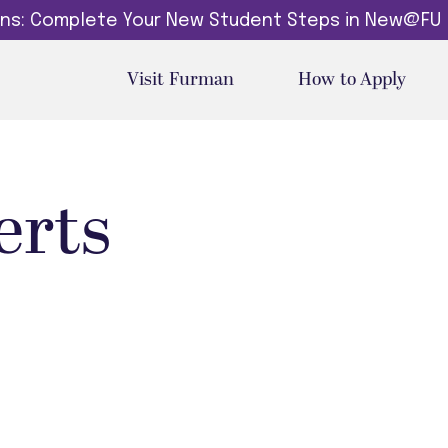
dins: Complete Your New Student Steps in New@FU
Visit Furman
How to Apply
erts