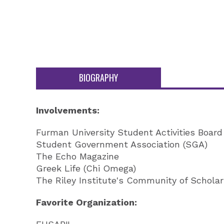
BIOGRAPHY
Involvements:
Furman University Student Activities Boar
Student Government Association (SGA)
The Echo Magazine
Greek Life (Chi Omega)
The Riley Institute's Community of Schola
Favorite Organization: