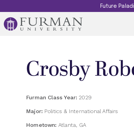
Future Pala
Crosby Rob
Furman Class Year:
2029
Major:
Politics & International Affairs
Hometown:
Atlanta, GA