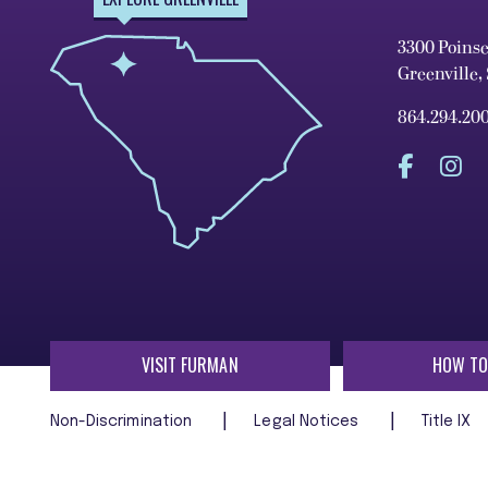
3300 Poins
Greenville,
864.294.20
VISIT FURMAN
HOW TO
Non-Discrimination
Legal Notices
Title IX