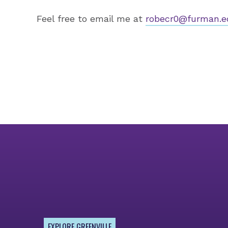
Feel free to email me at
robecr0@furman.e
EXPLORE GREENVILLE