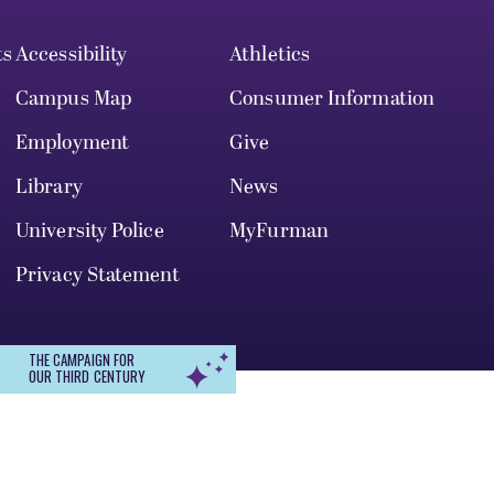
ts
Accessibility
Athletics
Campus Map
Consumer Information
Employment
Give
Library
News
University Police
MyFurman
Privacy Statement
THE CAMPAIGN FOR
OUR THIRD CENTURY