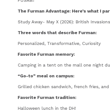
FUSAB!!
The Furman Advantage: Here’s what I part
Study Away- May X (2026): British Invasions
Three words that describe Furman:
Personalized, Transformative, Curiosity
Favorite Furman memory:
Camping in a tent on the mall one night dur
“Go-to” meal on campus:
Grilled chicken sandwich, french fries, an
Favorite Furman tradition:
Halloween lunch in the DH!