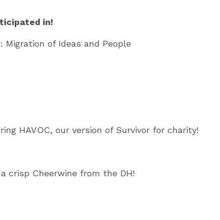
icipated in!
: Migration of Ideas and People
ing HAVOC, our version of Survivor for charity!
d a crisp Cheerwine from the DH!