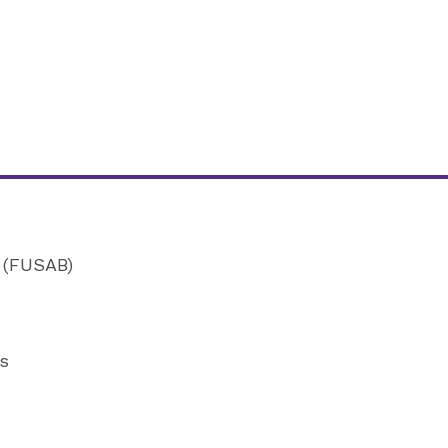
d (FUSAB)
rs