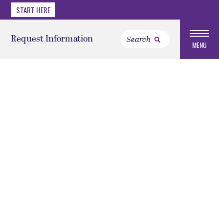
START HERE
Request Information
MENU