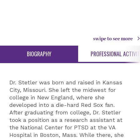
swipe to see more
BIOGRAPHY
PROFESSIONAL ACTIVIT
Dr. Stetler was born and raised in Kansas
City, Missouri. She left the midwest for
college in New England, where she
developed into a die-hard Red Sox fan.
After graduating from college, Dr. Stetler
took a position as a research assistant at
the National Center for PTSD at the VA
Hospital in Boston, Mass. While there, she