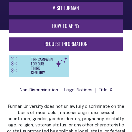
VISIT FURMAN
HOW TO APPLY
REQUEST INFORMATION
THE CAMPAIGN
FOR OUR
THIRD
CENTURY
Non-Discrimination
Legal Notices
Title IX
Furman University does not unlawfully discriminate on the
basis of race, color, national origin, sex, sexual
orientation, gender, gender identity, pregnancy, disability,
age, religion, veteran status, or any other characteristic
or status protected by applicable local, state, or federal