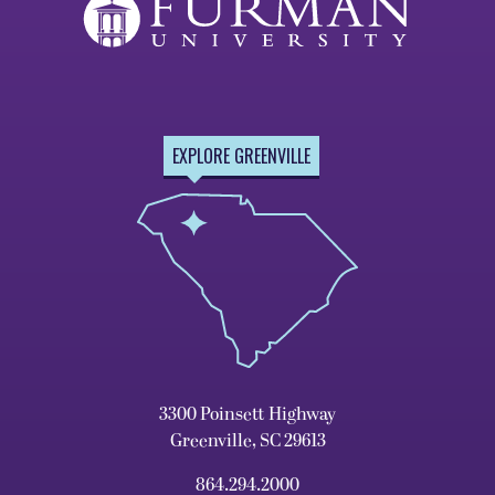
EXPLORE GREENVILLE
3300 Poinsett Highway
Greenville, SC 29613
864.294.2000