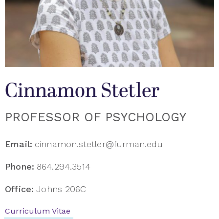
Cinnamon Stetler
PROFESSOR OF PSYCHOLOGY
Email:
cinnamon.stetler@furman.edu
Phone:
864.294.3514
Office:
Johns 206C
Curriculum Vitae