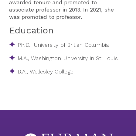
awarded tenure and promoted to
associate professor in 2013.​​ In 2021, she
was promoted to professor.
Education
Ph.D., University of British Columbia
M.A., Washington University in St. Louis
B.A., Wellesley College