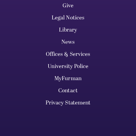
Give
Legal Notices
Library
News
Offices & Services
University Police
MyFurman
Contact
Privacy Statement