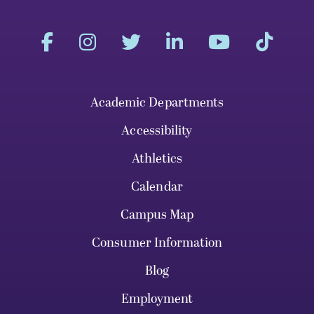
Academic Departments
Accessibility
Athletics
Calendar
Campus Map
Consumer Information
Blog
Employment