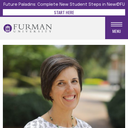
Future Paladins: Complete New Student Steps in New@FU
START HERE
MENU