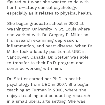
figured out what she wanted to do with
her life
—
study clinical psychology,
especially as it relates to physical health.
She began graduate school in 2000 at
Washington University in St. Louis where
she worked with Dr. Gregory E. Miller on
his research examining depression,
inflammation, and heart disease. When Dr.
Miller took a faculty position at UBC in
Vancouver, Canada, Dr. Stetler was able
to transfer to their Ph.D. program and
continue working with him.
Dr. Stetler earned her Ph.D. in health
psychology from UBC in 2007. She began
teaching at Furman in 2006, where she
enjoys teaching and conducting research
in a small liberal arts setting. She was