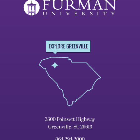
EXPLORE GREENVILLE
3300 Poinsett Highway
Greenville, SC 29613
864.294.2000