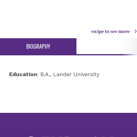
swipe to see more
BIOGRAPHY
Education
: B.A., Lander University