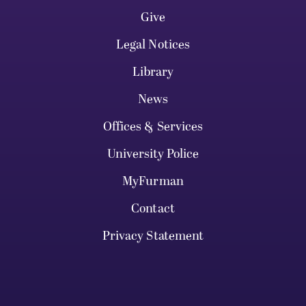
Give
Legal Notices
Library
News
Offices & Services
University Police
MyFurman
Contact
Privacy Statement