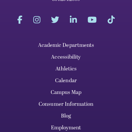
Academic Departments
Accessibility
Athletics
Calendar
Campus Map
Consumer Information
Blog
Employment