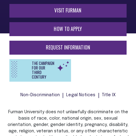
VISIT FURMAN
HOW TO APPLY
REQUEST INFORMATION
THE CAMPAIGN
FOR OUR
THIRD
CENTURY
Non-Discrimination
Legal Notices
Title IX
Furman University does not unlawfully discriminate on the
basis of race, color, national origin, sex, sexual
orientation, gender, gender identity, pregnancy, disability,
age, religion, veteran status, or any other characteristic