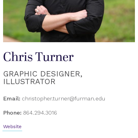
Chris Turner
GRAPHIC DESIGNER,
ILLUSTRATOR
Email:
christopher.turner@furman.edu
Phone:
864.294.3016
Website