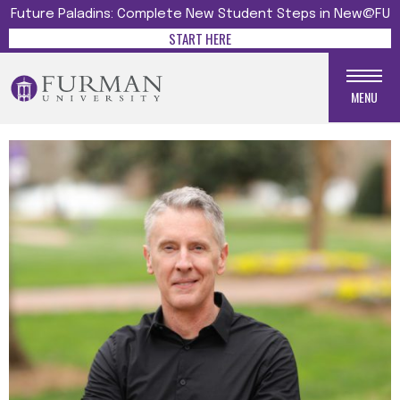
Future Paladins: Complete New Student Steps in New@FU
START HERE
MENU