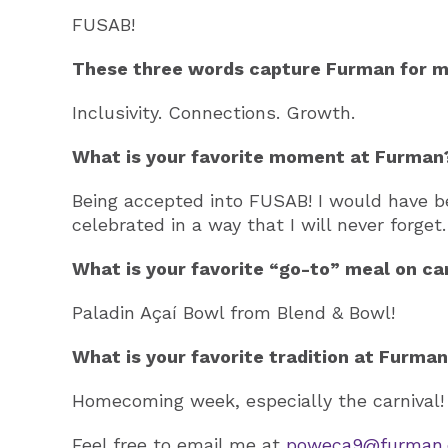
FUSAB!
These three words capture Furman for m
Inclusivity. Connections. Growth.
What is your favorite moment at Furman
Being accepted into FUSAB! I would have 
celebrated in a way that I will never forget.
What is your favorite “go-to” meal on c
Paladin Açaí Bowl from Blend & Bowl!
What is your favorite tradition at Furma
Homecoming week, especially the carnival!
Feel free to email me at
poweca9@furman.