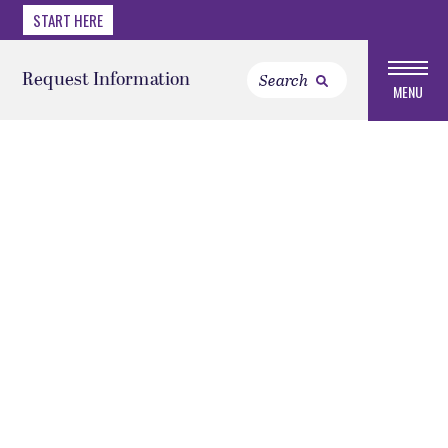
START HERE
Request Information
MENU