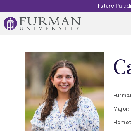
Future Pala
C
Furman
Major:
Homet