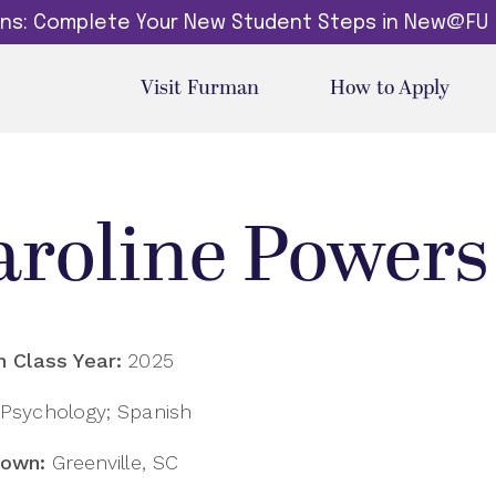
dins: Complete Your New Student Steps in New@FU
Visit Furman
How to Apply
aroline Powers
 Class Year:
2025
Psychology; Spanish
own:
Greenville, SC