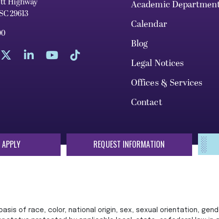
ett Highway
Academic Departmen
 SC 29613
Calendar
00
Blog
Legal Notices
Offices & Services
Contact
 APPLY
REQUEST INFORMATION
sis of race, color, national origin, sex, sexual orientation, gende