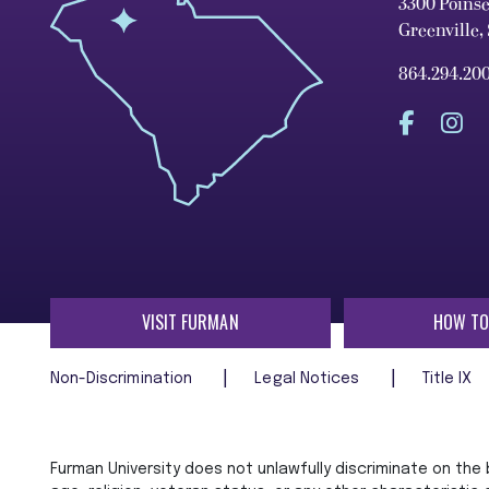
3300 Poins
Greenville,
864.294.20
VISIT FURMAN
HOW TO
Non-Discrimination
Legal Notices
Title IX
Furman University does not unlawfully discriminate on the ba