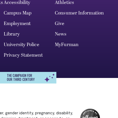
ts
Accessibility
Athletics
Campus Map
Consumer Information
Employment
Give
Library
News
University Police
MyFurman
Privacy Statement
THE CAMPAIGN FOR
OUR THIRD CENTURY
r, gender identity, pregnancy, disability,