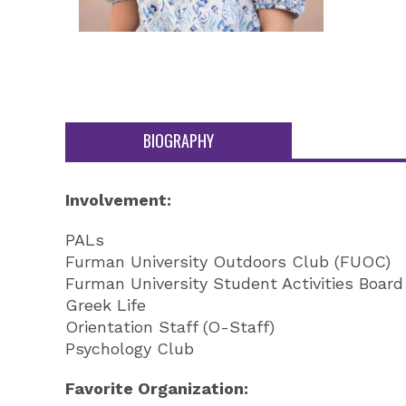
BIOGRAPHY
Involvement:
PALs
Furman University Outdoors Club (FUOC)
Furman University Student Activities Boar
Greek Life
Orientation Staff (O-Staff)
Psychology Club
Favorite Organization: