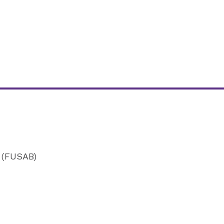
d (FUSAB)