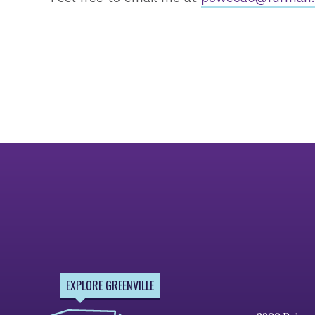
EXPLORE GREENVILLE