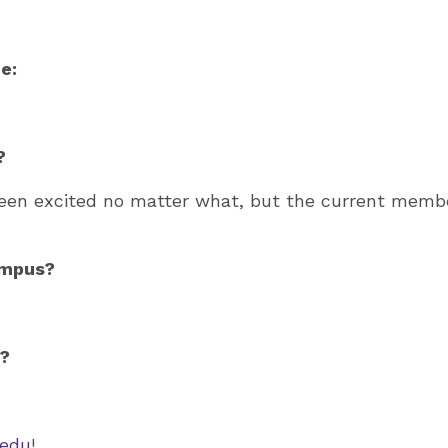
e:
?
been excited no matter what, but the current mem
ampus?
n?
edu
!