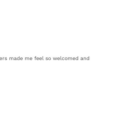
bers made me feel so welcomed and