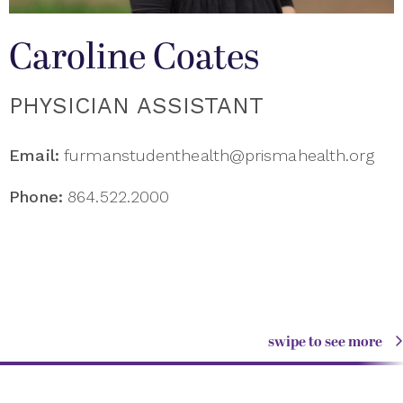
Caroline Coates
PHYSICIAN ASSISTANT
Email:
furmanstudenthealth@prismahealth.org
Phone:
864.522.2000
swipe to see more