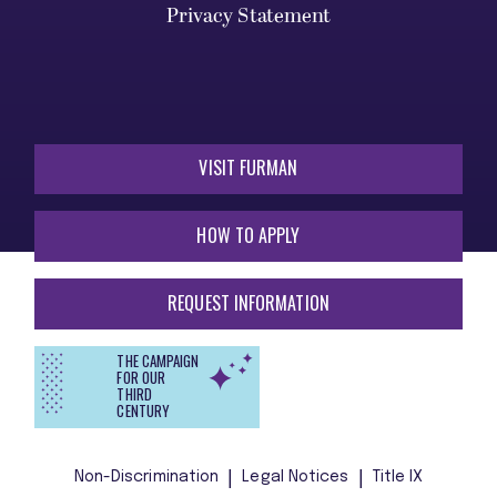
Privacy Statement
VISIT FURMAN
HOW TO APPLY
REQUEST INFORMATION
THE CAMPAIGN
FOR OUR
THIRD
CENTURY
Non-Discrimination
Legal Notices
Title IX