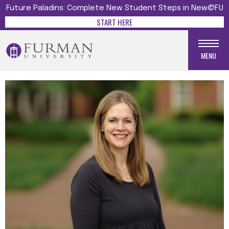
Future Paladins: Complete New Student Steps in New@FU
START HERE
MENU