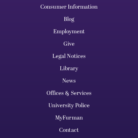
Consumer Information
Blog
Employment
Give
Legal Notices
Library
News
Offices & Services
University Police
MyFurman
Contact