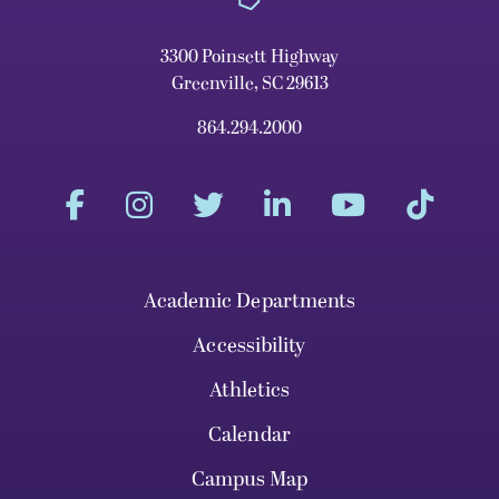
3300 Poinsett Highway
Greenville, SC 29613
864.294.2000
Academic Departments
Accessibility
Athletics
Calendar
Campus Map