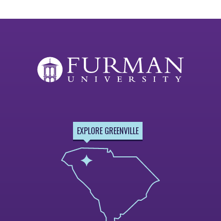
EXPLORE GREENVILLE